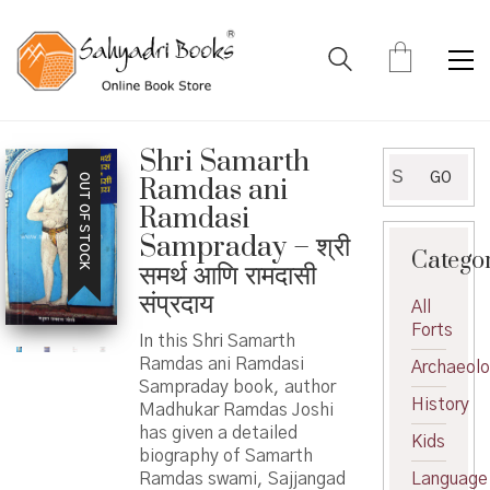
Shri Samarth
Search
GO
OUT OF STOCK
Ramdas ani
for:
Ramdasi
Sampraday – श्री
Catego
समर्थ आणि रामदासी
संप्रदाय
All
Forts
In this Shri Samarth
Ramdas ani Ramdasi
Archaeol
Sampraday book, author
History
Madhukar Ramdas Joshi
has given a detailed
Kids
biography of Samarth
Ramdas swami, Sajjangad
Language