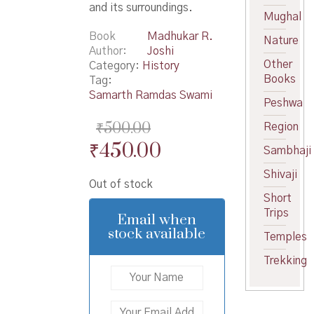
and its surroundings.
Mughal
Book
Madhukar R.
Nature
Author
Joshi
Other
Category:
History
Books
Tag:
Samarth Ramdas Swami
Peshwa
₹
500.00
Region
Original
Current
₹
450.00
Sambhaji
price
price
Shivaji
Out of stock
was:
is:
Short
₹500.00.
₹450.00.
Trips
Email when
stock available
Temples
Trekking