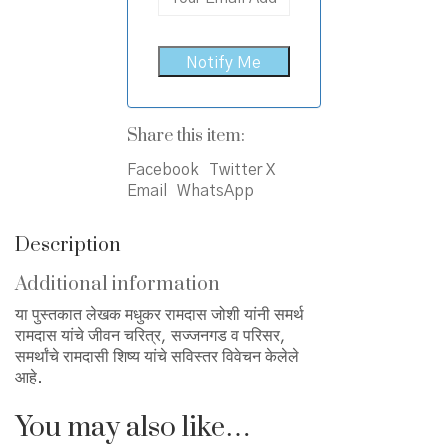
Share this item:
Facebook
Twitter X
Email
WhatsApp
Description
Additional information
या पुस्तकात लेखक मधुकर रामदास जोशी यांनी समर्थ
रामदास यांचे जीवन चरित्र, सज्जनगड व परिसर,
समर्थांचे रामदासी शिष्य यांचे सविस्तर विवेचन केलेले
आहे.
You may also like…