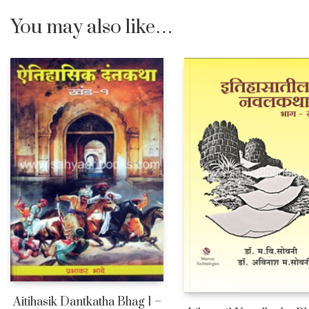
You may also like…
Aitihasik Dantkatha Bhag 1 –