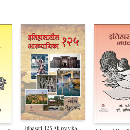
Itihasatil 125 Akhyayika –