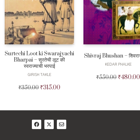
Surtechi Loot ki Swarajyachi
Shivraj Bhushan – शिवरा
Bharpai – सुरतेची लूट की
KEDAR PHALKE
स्वराज्याची भरपाई
GIRISH TAKLE
₹
480.00
₹
550.00
Original
price
₹
315.00
₹
350.00
Original
Current
was:
price
price
₹550.00.
was:
is:
₹350.00.
₹315.00.