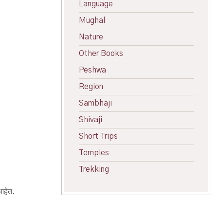
Language
Mughal
Nature
Other Books
Peshwa
Region
Sambhaji
Shivaji
Short Trips
Temples
Trekking
 आहेत.