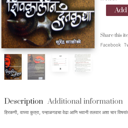
Shivkalin
Add 
Dantakatha
-
शिवकालीन
दंतकथा
Share this it
quantity
Facebook
Tw
Description
Additional information
हिरकणी, वाघ्या कुत्रा, पन्हाळगडचा वेढा आणि भवानी तलवार अशा चार विषयांव