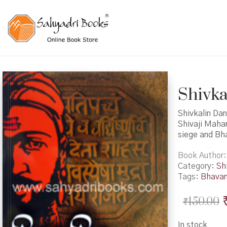
Shivka
Shivkalin Dan
Shivaji Mahar
siege and Bh
Book Author
Category:
Shi
Tags:
Bhavan
₹
150.00
In stock