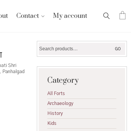
out
Contact
My account
Search
GO
ा
for:
ati Shri
a, Panhalgad
Category
All Forts
Archaeology
History
Kids