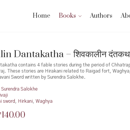
Home
Books
Authors
Ab
lin Dantakatha – शिवकालीन दंतकथ
takatha contains 4 fable stories during the period of Chhatrap
aj. These stories are Hirakani related to Raigad fort, Waghy
avani Sword written by Surendra Salokhe.
Surendra Salokhe
vaji
i sword
,
Hirkani
,
Waghya
Original
Current
₹
140.00
price
price