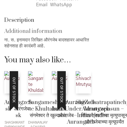
Email
WhatsApp
Description
Additional information
ना. स. इनामदार लिखित औरंगजेब बादशहावर आधारित
शहेनशाह ही कादंबरी आहे.
You may also like…
OUT OF STOCK
OUT OF STOCK
Sangameshwar
Shivachatrapatinch
Aurangzeb
AurangZeb-
te Khultabad –
Mrutyupasun –
sk- औरंगजेब-
IndiaUnderAurangzeb
संगमेश्वर ते खुल्दाबाद
शिवछत्रपतींच्या मृत्युपासू
sk
– औरंगजेब–India Under
औरंगजेबाच्या मृत्यूपर्यंत
Aurangzeb
DHANANJAY
SHASHIKANT
ACHARYA
SHRIKHANDE