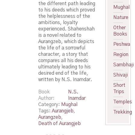
the different path leading
Mughal
to his deeds which proved
the helplessness of the
Nature
ambitions, loyalty
Other
experienced. Shahenshah
Books
is a novel related to
Aurangzeb, which depicts
Peshwa
the life of a sorrowful
character, a story that
Region
compares all his deeds
Sambhaji
ultimately leading to his
desired end of the life,
Shivaji
written by N.S. Inamdar.
Short
Trips
Book
N.S.
Author
Inamdar
Temples
Category:
Mughal
Tags:
Aurangjeb
,
Trekking
Aurangzeb
,
Death of Aurangjeb