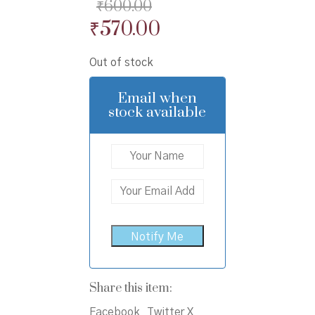
₹
600.00
Original
Current
₹
570.00
price
price
Out of stock
was:
is:
₹600.00.
₹570.00.
Email when
stock available
Share this item:
Facebook
Twitter X