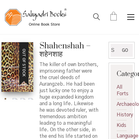
Shahenshah –
Search
GO
OUT OF STOCK
शहेनशाह
for:
The killer of own brothers,
imprisoning father were
Catego
the cruel deeds of
Aurangzeb. He had been
All
just lucky one to enjoy a
Forts
huge expanded kingdom
and a long life. Likewise
Archaeol
he was devoted ruler, with
History
tremendous ambition
leading to a meaningful
Kids
life. On the other side, in
Language
the end his life started on