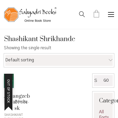
Shashikant Shrikhande
Showing the single result
Default sorting
Search
GO
OUT OF STOCK
for:
Aurangzeb
Catego
sk- औरंगजेब-
sk
All
SHASHIKANT
Forts