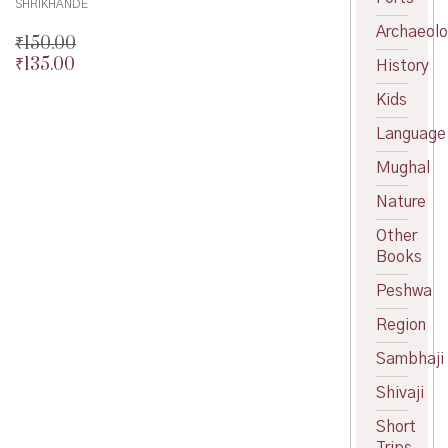
SHRIKHANDE
Archaeol
₹
150.00
₹
135.00
Original
History
price
Current
Kids
was:
price
₹150.00.
is:
Language
₹135.00.
Mughal
Nature
Other
Books
Peshwa
Region
Sambhaji
Shivaji
Short
Trips