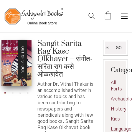
Sangit Sarita
Search
GO
OUT OF STOCK
Rag Kase
for:
Olkhavet – संगीत-
सरिता राग कसे
Catego
ओळखावेत
All
Author Dr. Vithal Thakur is
Forts
an accomplished writer in
various topics and has
Archaeol
been contributing to
newspapers and
History
periodicals along with few
Kids
good books. Sangit Sarita
Rag Kase Olkhavet book
Language