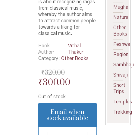
is about recognizing ragas
Mughal
from classical music,
whereby the author aims
Nature
to attract common people
towards a liking for
Other
classical music.
Books
Peshwa
Book
Vithal
Author
Thakur
Region
Category:
Other Books
Sambhaji
₹
320.00
Shivaji
Original
Current
₹
300.00
Short
price
price
Trips
Out of stock
was:
is:
Temples
₹320.00.
₹300.00.
Email when
Trekking
stock available