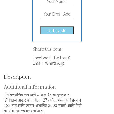
Share this item:
Facebook
Twitter X
Email
WhatsApp
Description
Additional information
संगीत-सरिता राग कसे ओळखावेत या पुस्तकात
डॉ.विठ्ठल ठाकूर यांनी गेल्या 27 वर्षांत अथक परिश्रमाने
123 राग आणि त्यावर आधारित 3000 मराठी आणि हिंदी
गाण्यांचा संग्रह बनवला आहे.