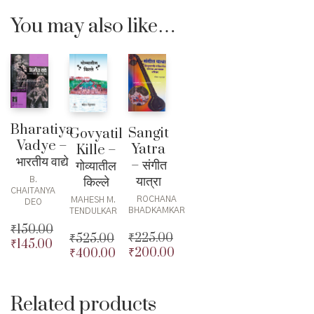
You may also like…
Bharatiya
Sangit
Govyatil
Vadye –
Yatra
Kille –
भारतीय वाद्ये
– संगीत
गोव्यातील
यात्रा
किल्ले
B.
CHAITANYA
ROCHANA
MAHESH M.
DEO
BHADKAMKAR
TENDULKAR
₹
150.00
₹
225.00
₹
525.00
₹
145.00
Original
₹
200.00
₹
400.00
Original
Original
price
Current
price
Current
price
Current
was:
price
was:
price
was:
price
₹150.00.
is:
₹225.00.
is:
₹525.00.
is:
Related products
₹145.00.
₹200.00.
₹400.00.