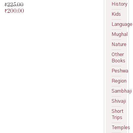
History
₹
225.00
₹
200.00
Original
Kids
price
Current
was:
price
Language
₹225.00.
is:
Mughal
₹200.00.
Nature
Other
Books
Peshwa
Region
Sambhaji
Shivaji
Short
Trips
Temples