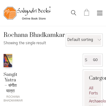
Rochana Bhadkamkar
Default sorting
Showing the single result
Search
GO
for:
Sangit
Catego
Yatra
– संगीत
All
यात्रा
Forts
ROCHANA
BHADKAMKAR
Archaeol