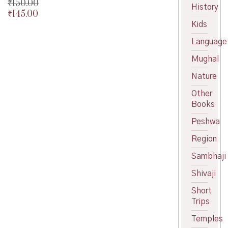
₹
150.00
History
₹
145.00
Original
Kids
price
Current
was:
price
Language
₹150.00.
is:
₹145.00.
Mughal
Nature
Other
Books
Peshwa
Region
Sambhaji
Shivaji
Short
Trips
Temples