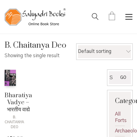
B. Chaitanya Deo
Default sorting
Showing the single result
Search
GO
for:
Bharatiya
Catego
Vadye –
भारतीय वाद्ये
All
B.
Forts
CHAITANYA
DEO
Archaeol