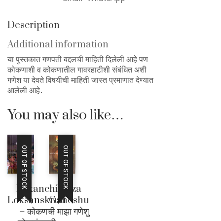
Description
Additional information
या पुस्तकात गणपती बद्दलची माहिती दिलेली आहे पण
कोकणाशी व कोकणातील गावरहाटीशी संबंधित अशी
गणेश या देवते विषयीची माहिती जास्त प्रमाणात देण्यात
आलेली आहे.
You may also like…
OUT OF STOCK
OUT OF STOCK
Kokanchi
Maza
Loksanskruti
Ganeshu
– कोकणची
– माझा गणेशु