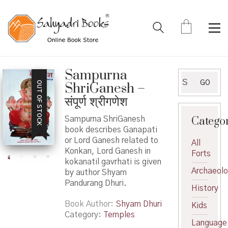
Sampurna
Search
GO
OUT OF STOCK
ShriGanesh –
for:
संपूर्ण श्रीगणेश
Catego
Sampurna ShriGanesh
book describes Ganapati
or Lord Ganesh related to
All
Konkan, Lord Ganesh in
Forts
kokanatil gavrhati is given
Archaeol
by author Shyam
Pandurang Dhuri.
History
Book Author
Shyam Dhuri
Kids
Category:
Temples
Language