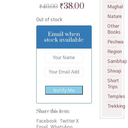
Original
Current
₹
38.00
₹
40.00
Mughal
price
price
Nature
Out of stock
was:
is:
Other
₹40.00.
₹38.00.
Books
Email when
stock available
Peshwa
Region
Sambhaji
Shivaji
Short
Trips
Temples
Trekking
Share this item:
Facebook
Twitter X
Email
WhatsApp