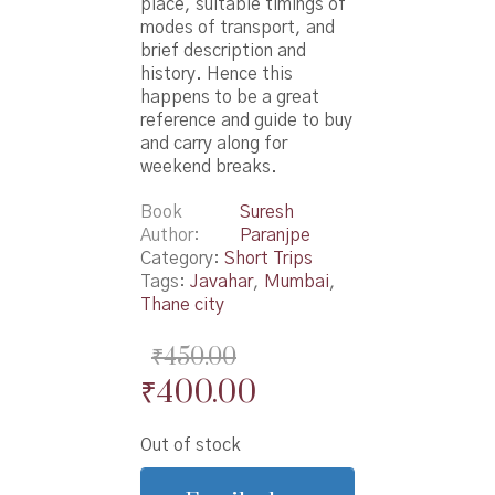
place, suitable timings of
modes of transport, and
brief description and
history. Hence this
happens to be a great
reference and guide to buy
and carry along for
weekend breaks.
Book
Suresh
Author
Paranjpe
Category:
Short Trips
Tags:
Javahar
,
Mumbai
,
Thane city
₹
450.00
Original
Current
₹
400.00
price
price
Out of stock
was:
is: