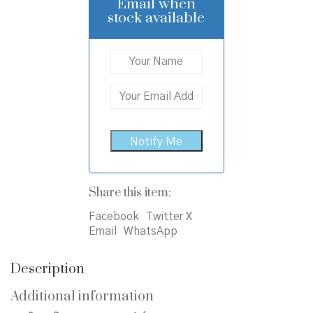
₹450.00.
₹400.00.
Email when
stock available
Share this item:
Facebook
Twitter X
Email
WhatsApp
Description
Additional information