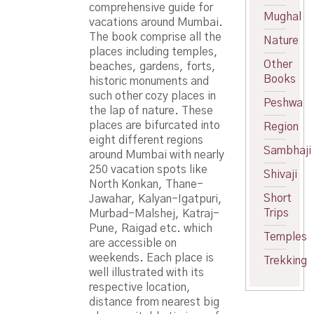
comprehensive guide for
Mughal
vacations around Mumbai.
The book comprise all the
Nature
places including temples,
Other
beaches, gardens, forts,
Books
historic monuments and
such other cozy places in
Peshwa
the lap of nature. These
places are bifurcated into
Region
eight different regions
Sambhaji
around Mumbai with nearly
250 vacation spots like
Shivaji
North Konkan, Thane-
Short
Jawahar, Kalyan-Igatpuri,
Trips
Murbad-Malshej, Katraj-
Pune, Raigad etc. which
Temples
are accessible on
weekends. Each place is
Trekking
well illustrated with its
respective location,
distance from nearest big