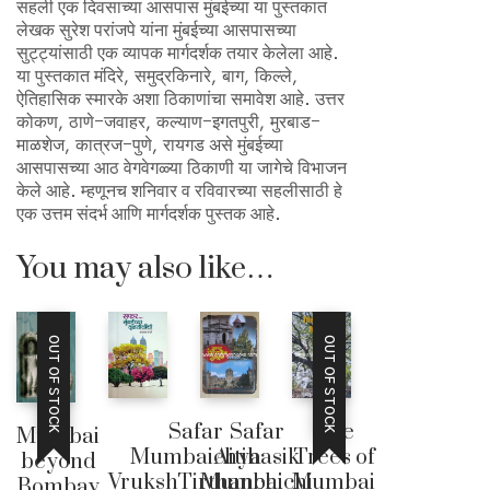
सहली एक दिवसाच्या आसपास मुंबईच्या या पुस्तकात
लेखक सुरेश परांजपे यांना मुंबईच्या आसपासच्या
सुट्ट्यांसाठी एक व्यापक मार्गदर्शक तयार केलेला आहे.
या पुस्तकात मंदिरे, समुद्रकिनारे, बाग, किल्ले,
ऐतिहासिक स्मारके अशा ठिकाणांचा समावेश आहे. उत्तर
कोकण, ठाणे-जवाहर, कल्याण-इगतपुरी, मुरबाड-
माळशेज, कात्रज-पुणे, रायगड असे मुंबईच्या
आसपासच्या आठ वेगवेगळ्या ठिकाणी या जागेचे विभाजन
केले आहे. म्हणूनच शनिवार व रविवारच्या सहलीसाठी हे
एक उत्तम संदर्भ आणि मार्गदर्शक पुस्तक आहे.
You may also like…
OUT OF STOCK
OUT OF STOCK
Safar
Safar
The
Mumbai
Mumbaichya
Aitihasik
Trees of
beyond
VrukshTirthanchi
Mumbaichi
Mumbai
Bombay