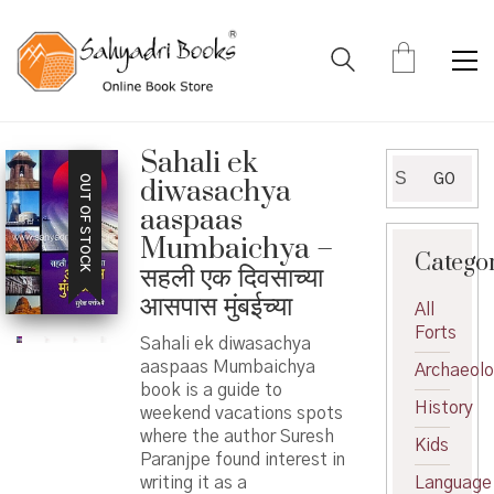
Sahali ek
Search
GO
OUT OF STOCK
diwasachya
for:
aaspaas
Mumbaichya –
Catego
सहली एक दिवसाच्या
आसपास मुंबईच्या
All
Forts
Sahali ek diwasachya
aaspaas Mumbaichya
Archaeol
book is a guide to
History
weekend vacations spots
where the author Suresh
Kids
Paranjpe found interest in
writing it as a
Language