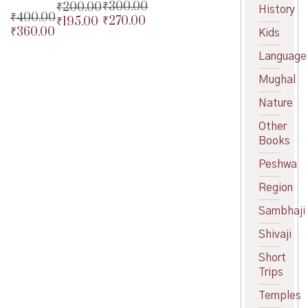
₹
300.00
₹
200.00
History
₹
400.00
₹
270.00
₹
195.00
Original
Original
₹
360.00
Original
Kids
price
Current
price
Current
price
Current
was:
price
was:
price
Language
was:
price
₹300.00.
is:
₹200.00.
is:
₹400.00.
is:
₹270.00.
₹195.00.
Mughal
₹360.00.
Nature
Other
Books
Peshwa
Region
Sambhaji
Shivaji
Short
Trips
Temples