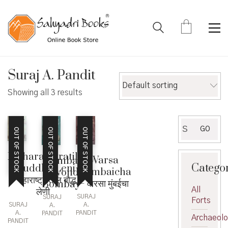
Suraj A. Pandit
Default sorting
Showing all 3 results
Search
GO
OUT OF STOCK
OUT OF STOCK
OUT OF STOCK
for:
Maharashtratil
Warsa
Mumbai
Catego
Bouddha Leni
Mumbaicha
beyond
– महाराष्ट्रातील बौद्ध
– वारसा मुंबईचा
Bombay
All
लेणी
SURAJ
SURAJ
Forts
SURAJ
A.
A.
A.
PANDIT
PANDIT
Archaeol
PANDIT