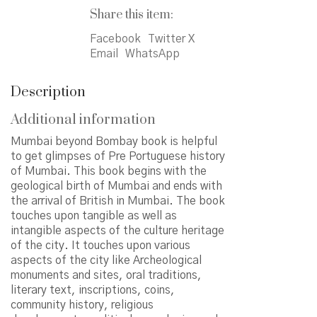
Share this item:
Facebook
Twitter X
Email
WhatsApp
Description
Additional information
Mumbai beyond Bombay book is helpful
to get glimpses of Pre Portuguese history
of Mumbai. This book begins with the
geological birth of Mumbai and ends with
the arrival of British in Mumbai. The book
touches upon tangible as well as
intangible aspects of the culture heritage
of the city. It touches upon various
aspects of the city like Archeological
monuments and sites, oral traditions,
literary text, inscriptions, coins,
community history, religious