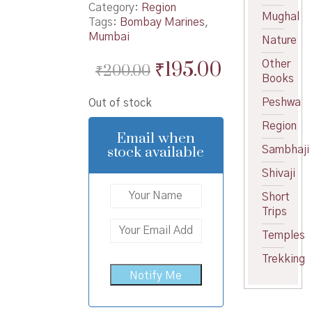
Category:
Region
Mughal
Tags:
Bombay Marines
,
Mumbai
Nature
Original
Current
₹
195.00
Other
₹
200.00
Books
price
price
Peshwa
Out of stock
was:
is:
Region
₹200.00.
₹195.00.
Email when
stock available
Sambhaji
Shivaji
Short
Trips
Temples
Trekking