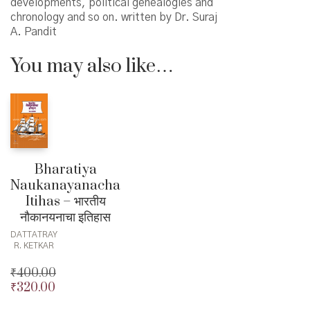
developments, political genealogies and
chronology and so on. written by Dr. Suraj
A. Pandit
You may also like…
Bharatiya
Naukanayanacha
Itihas – भारतीय
नौकानयनाचा इतिहास
DATTATRAY
R. KETKAR
₹
400.00
₹
320.00
Original
price
Current