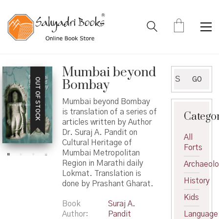
Mumbai beyond
Search
GO
OUT OF STOCK
Bombay
for:
Mumbai beyond Bombay
is translation of a series of
Catego
articles written by Author
Dr. Suraj A. Pandit on
All
Cultural Heritage of
Forts
Mumbai Metropolitan
Region in Marathi daily
Archaeol
Lokmat. Translation is
History
done by Prashant Gharat.
Kids
Book
Suraj A.
Author
Pandit
Language