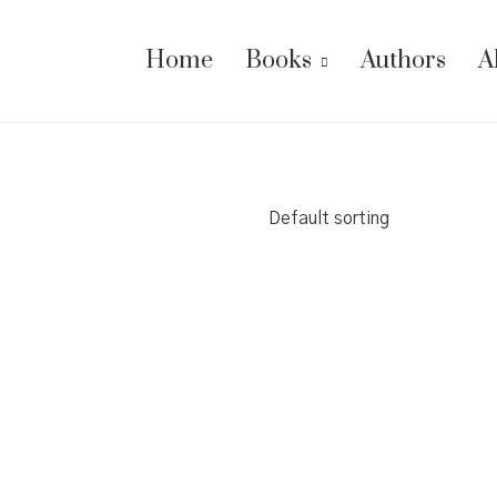
Home
Books
Authors
A
Default sorting