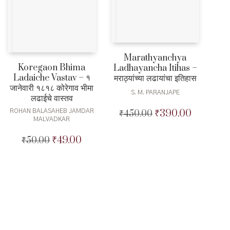
Marathyanchya
Koregaon Bhima
Ladhayancha Itihas –
Ladaiche Vastav – १
मराठ्यांच्या लढायांचा इतिहास
जानेवारी १८१८ कोरेगाव भीमा
S. M. PARANJAPE
लढाईचे वास्तव
₹
390.00
ROHAN BALASAHEB JAMDAR
₹
450.00
Original
Current
MALVADKAR
price
price
was:
is:
₹
49.00
₹
50.00
Original
Current
₹450.00.
₹390.00.
price
price
was:
is:
₹50.00.
₹49.00.