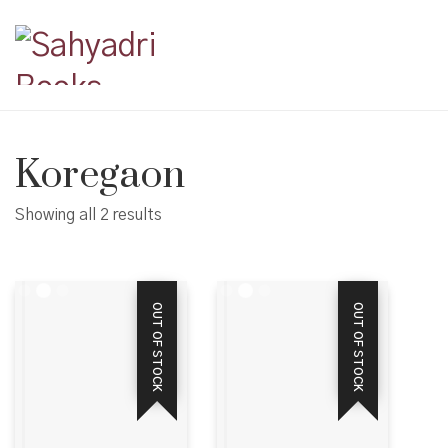
Koregaon
Showing all 2 results
OUT OF STOCK
OUT OF STOCK