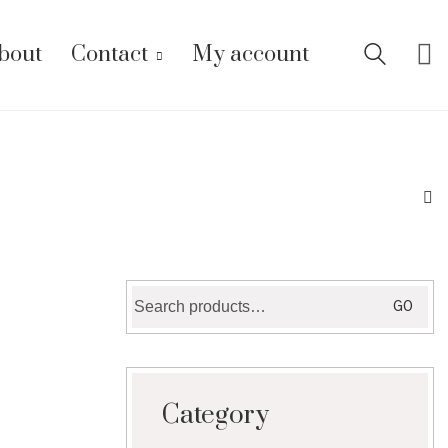
bout
Contact
My account
Search
GO
for:
Category