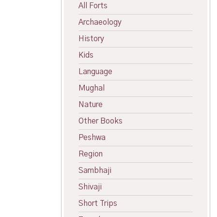
All Forts
Archaeology
History
Kids
Language
Mughal
Nature
Other Books
Peshwa
Region
Sambhaji
Shivaji
Short Trips