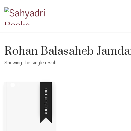
Rohan Balasaheb Jamda
Showing the single result
OUT OF STOCK