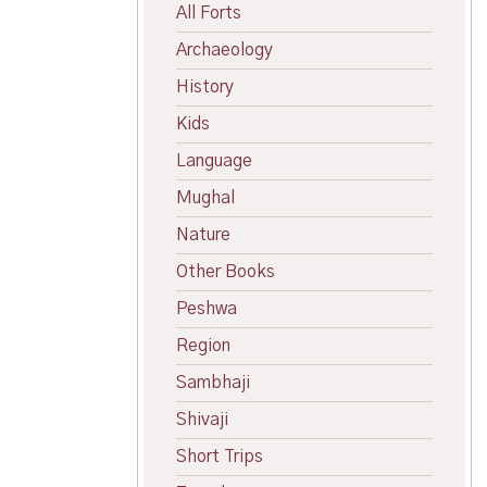
All Forts
Archaeology
History
Kids
Language
Mughal
Nature
Other Books
Peshwa
Region
Sambhaji
Shivaji
Short Trips