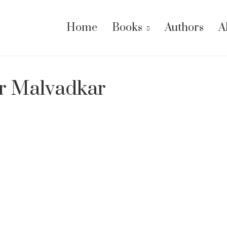
Home
Books
Authors
A
r Malvadkar