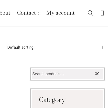
bout
Contact
My account
Default sorting
Search
GO
for:
Category