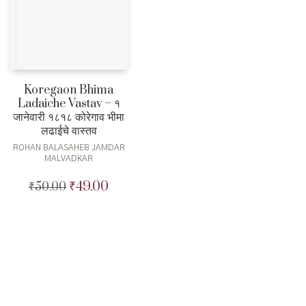
Koregaon Bhima
Ladaiche Vastav – १
जानेवारी १८१८ कोरेगाव भीमा
लढाईचे वास्तव
ROHAN BALASAHEB JAMDAR
MALVADKAR
₹
49.00
₹
50.00
Original
Current
price
price
was:
is:
₹50.00.
₹49.00.