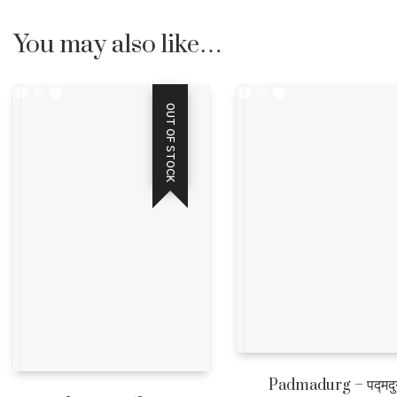
You may also like…
OUT OF STOCK
Padmadurg – पद्मदुर्