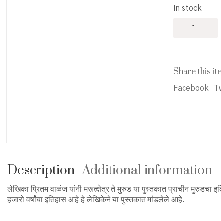
In stock
Marutkshetr
Te
Murud
-
मरूत्क्षेत्र
Share this it
ते
मुरुड
Facebook
Tw
quantity
Description
Additional information
लेखिका प्रितम वाळंज यांनी मरूत्क्षेत्र ते मुरुड या पुस्तकात प्राचीन मुरुडच
हजारो वर्षांचा इतिहास आहे हे लेखिकेने या पुस्तकात मांडलेले आहे.