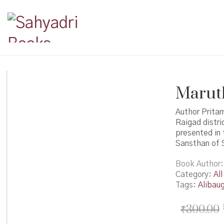
Marutks
Author Pritam
Raigad distr
presented in 
Sansthan of S
Book Author
Category:
All
Tags:
Alibau
₹
300.00