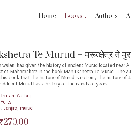
Home
Books
Authors
A
hetra Te Murud – मरूत्क्षेत्र ते मुर
 walanj has given the history of ancient Murud located near Al
ict of Maharashtra in the book Marutkshetra Te Murud. The au
this book that the history of Murud is not only the history of J
iddi but Murud has a history of thousands of years.
Pritam Walanj
 Forts
g
,
Janjira
,
murud
Original
Current
₹
270.00
price
price