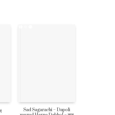
Sad Sagarachi – Dapoli
ग
murud Harne Dabhol – साद