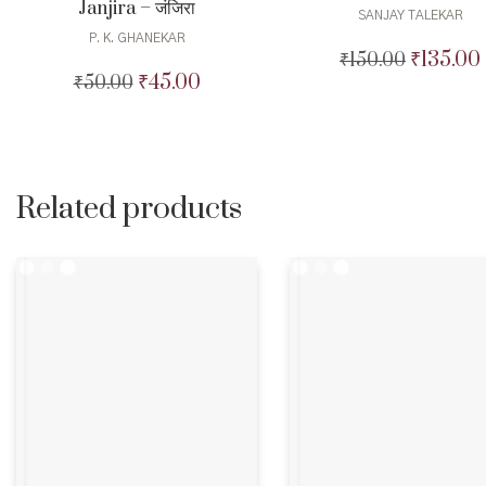
Janjira – जंजिरा
SANJAY TALEKAR
P. K. GHANEKAR
₹
135.00
₹
150.00
Original
₹
45.00
₹
50.00
Original
Current
price
price
price
was:
i
was:
is:
₹150.00.
₹50.00.
₹45.00.
Related products