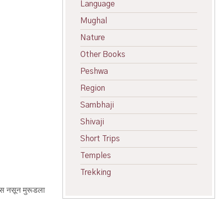
Language
Mughal
Nature
Other Books
Peshwa
Region
Sambhaji
Shivaji
Short Trips
Temples
Trekking
हास नसून मुरूडला