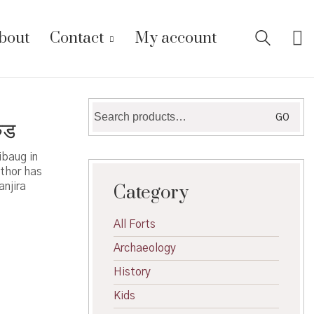
bout
Contact
My account
Search
GO
ुड
for:
ibaug in
thor has
anjira
Category
All Forts
Archaeology
History
Kids