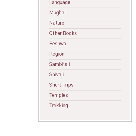
Language
Mughal
Nature
Other Books
Peshwa
Region
Sambhaji
Shivaji
Short Trips
Temples
Trekking