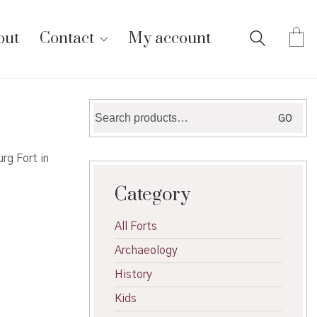
out
Contact
My account
Search
GO
for:
rg Fort in
Category
All Forts
Archaeology
History
Kids