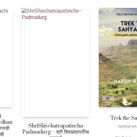
i
Trek the S
rdhan
ShriShivchatrapatincha
HARISH KA
आगरची
Padmadurg – श्री शिवछत्रपर्तीचा
ाची