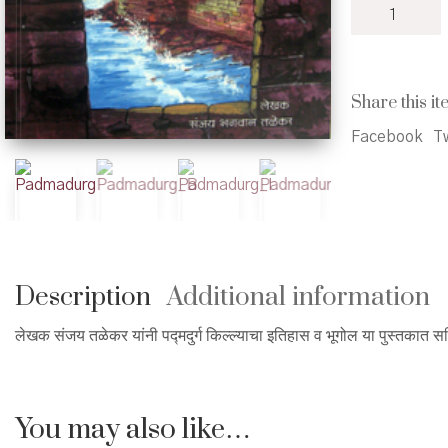
Padmadurg
-
पद्मदुर्ग
quantity
Share this it
Facebook
Tw
Description
Additional information
लेखक संजय तळेकर यांनी पद्मदुर्ग किल्ल्याचा इतिहास व भूगोल या पुस्तकात स
You may also like…