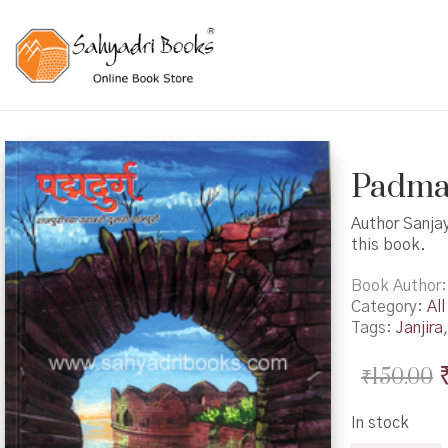
Padmadu
Author Sanjay
this book.
Book Author
Category:
All
Tags:
Janjira
₹
150.00
In stock