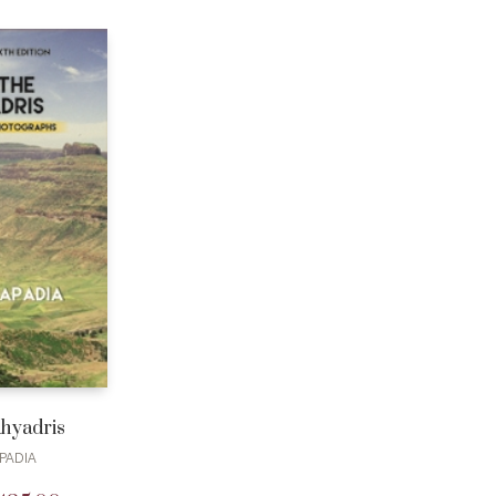
ahyadris
PADIA