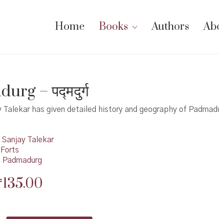
Home
Books
Authors
Ab
rg – पद्मदुर्ग
 Talekar has given detailed history and geography of Padmadu
Sanjay Talekar
 Forts
,
Padmadurg
Original
Current
₹
135.00
price
price
was:
is: