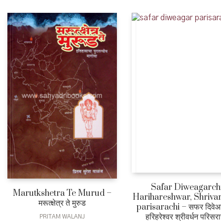
Safar Diweagarch
Marutkshetra Te Murud –
Harihareshwar, Shriva
मरूत्क्षेत्र ते मुरुड
parisarachi – सफर दिवे
हरिहरेश्वर श्रीवर्धन परिसर
PRITAM WALANJ