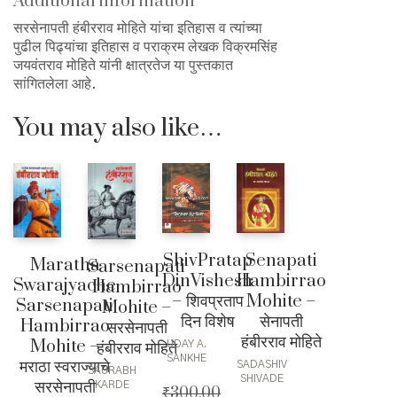
Additional information
सरसेनापती हंबीरराव मोहिते यांचा इतिहास व त्यांच्या
पुढील पिढ्यांचा इतिहास व पराक्रम लेखक विक्रमसिंह
जयवंतराव मोहिते यांनी क्षात्रतेज या पुस्तकात
सांगितलेला आहे.
You may also like…
ShivPratap
Senapati
Maratha
Sarsenapati
DinVishesh
Hambirrao
Swarajyache
Hambirrao
– शिवप्रताप
Mohite –
Sarsenapati
Mohite –
दिन विशेष
सेनापती
Hambirrao
सरसेनापती
हंबीरराव मोहिते
Mohite –
हंबीरराव मोहिते
UDAY A.
SANKHE
मराठा स्वराज्याचे
SADASHIV
SAURABH
SHIVADE
सरसेनापती
KARDE
₹
300.00