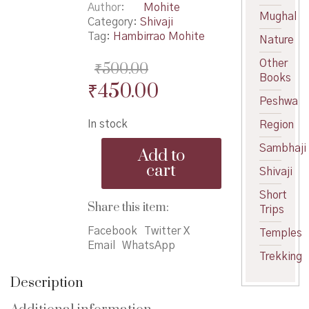
Author
Mohite
Mughal
Category:
Shivaji
Tag:
Hambirrao Mohite
Nature
Other
₹
500.00
Books
Original
Current
₹
450.00
Peshwa
price
price
In stock
Region
was:
is:
KshastraTej
Sambhaji
₹500.00.
₹450.00.
Add to
-
cart
Shivaji
क्षात्रतेज
quantity
Short
Share this item:
Trips
Facebook
Twitter X
Temples
Email
WhatsApp
Trekking
Description