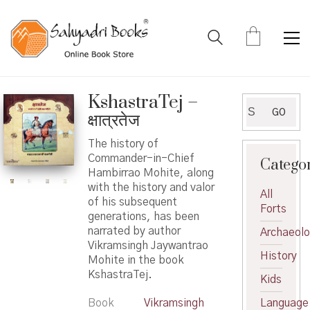
KshastraTej –
Search
GO
क्षात्रतेज
for:
The history of
Commander-in-Chief
Catego
Hambirrao Mohite, along
with the history and valor
All
of his subsequent
Forts
generations, has been
narrated by author
Archaeol
Vikramsingh Jaywantrao
History
Mohite in the book
KshastraTej.
Kids
Book
Vikramsingh
Language