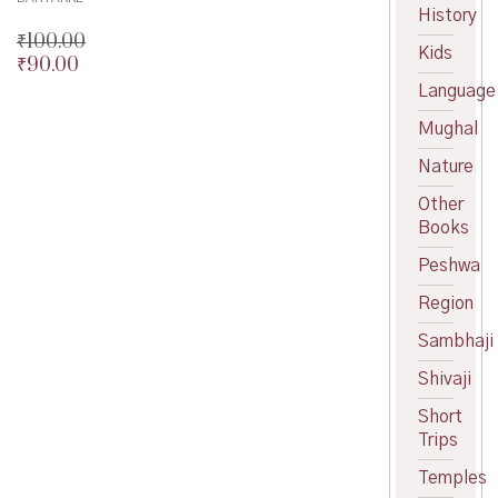
History
₹
100.00
Kids
₹
90.00
Original
price
Current
Language
was:
price
Mughal
₹100.00.
is:
₹90.00.
Nature
Other
Books
Peshwa
Region
Sambhaji
Shivaji
Short
Trips
Temples