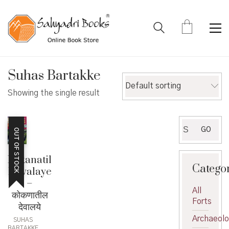
Suhas Bartakke
Default sorting
Showing the single result
Search
GO
OUT OF STOCK
for:
Kokanatil
Catego
Devalaye
–
All
कोकणातील
Forts
देवालये
Archaeol
SUHAS
BARTAKKE