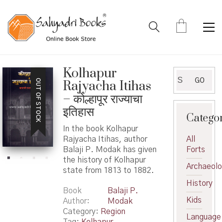
Kolhapur
Search
GO
OUT OF STOCK
Rajyacha Itihas
for:
– कोल्हापूर राज्याचा
इतिहास
Catego
In the book Kolhapur
Rajyacha Itihas, author
All
Balaji P. Modak has given
Forts
the history of Kolhapur
Archaeol
state from 1813 to 1882.
History
Book
Balaji P.
Kids
Author
Modak
Category:
Region
Language
Tag:
Kolhapur