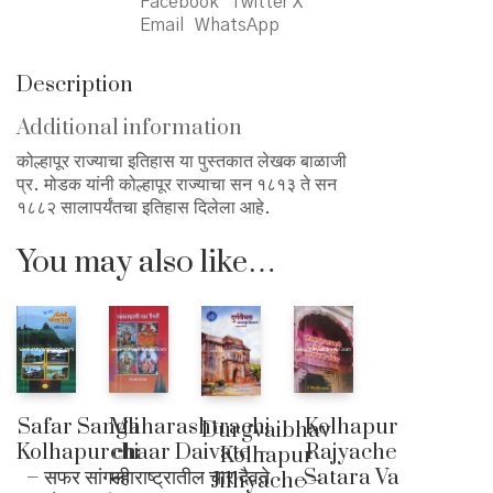
Facebook
Twitter X
Email
WhatsApp
Description
Additional information
कोल्हापूर राज्याचा इतिहास या पुस्तकात लेखक बाळाजी
प्र. मोडक यांनी कोल्हापूर राज्याचा सन १८१३ ते सन
१८८२ सालापर्यंतचा इतिहास दिलेला आहे.
You may also like…
Safar Sangli
Maharashtrachi
Kolhapur
Durgvaibhav
Kolhapurchi
chaar Daivate –
Rajyache
Kolhapur
– सफर सांगली
महाराष्ट्रातील चार दैवते
Satara Va
Jilhyache –