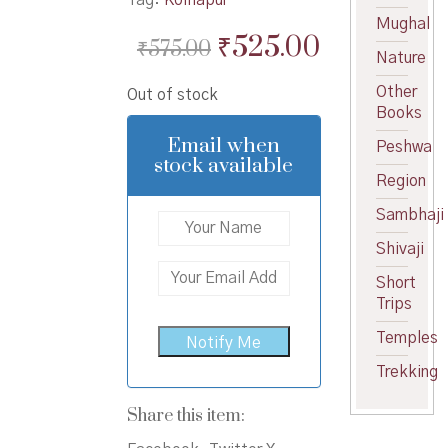
Mughal
Original
Current
₹
525.00
₹
575.00
Nature
price
price
Other
Out of stock
was:
is:
Books
₹575.00.
₹525.00.
Email when
Peshwa
stock available
Region
Sambhaji
Shivaji
Short
Trips
Temples
Trekking
Share this item: