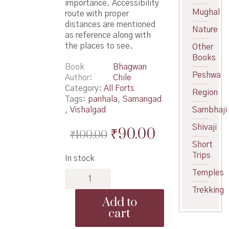
importance. Accessibility
Mughal
route with proper
distances are mentioned
Nature
as reference along with
the places to see.
Other
Books
Book
Bhagwan
Peshwa
Author
Chile
Category:
All Forts
Region
Tags:
panhala
,
Samangad
,
Vishalgad
Sambhaji
Shivaji
Original
Current
₹
90.00
₹
100.00
Short
price
price
Trips
In stock
was:
is:
Temples
Durgvaibhav
₹100.00.
₹90.00.
Kolhapur
Trekking
Jilhyache
Add to
-
cart
दुर्गवैभव
कोल्हापूर