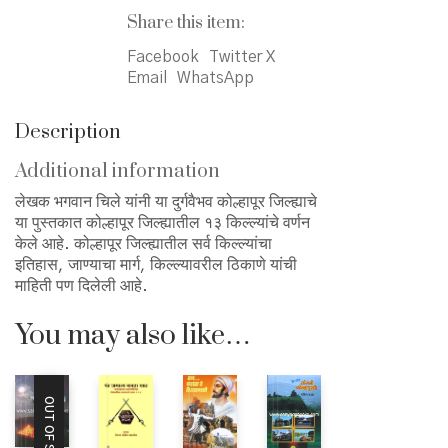
जिल्ह्याचे
Share this item:
quantity
Facebook
Twitter X
Email
WhatsApp
Description
Additional information
लेखक भगवान चिले यांनी या दुर्गवैभव कोल्हापूर जिल्ह्याचे
या पुस्तकात कोल्हापूर जिल्ह्यातील १३ किल्ल्यांचे वर्णन
केले आहे. कोल्हापूर जिल्ह्यातील सर्व किल्ल्यांचा
इतिहास, जाण्याचा मार्ग, किल्ल्यावरील ठिकाणे यांची
माहिती पण दिलेली आहे.
You may also like…
OUT OF STOCK