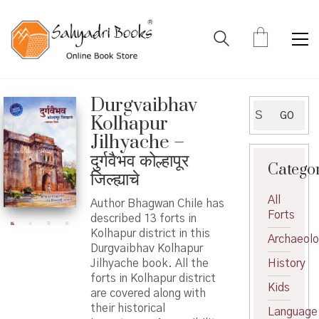
Durgvaibhav
Search
GO
Kolhapur
for:
Jilhyache –
दुर्गवैभव कोल्हापूर
Catego
जिल्ह्याचे
All
Author Bhagwan Chile has
Forts
described 13 forts in
Kolhapur district in this
Archaeol
Durgvaibhav Kolhapur
Jilhyache book. All the
History
forts in Kolhapur district
Kids
are covered along with
their historical
Language