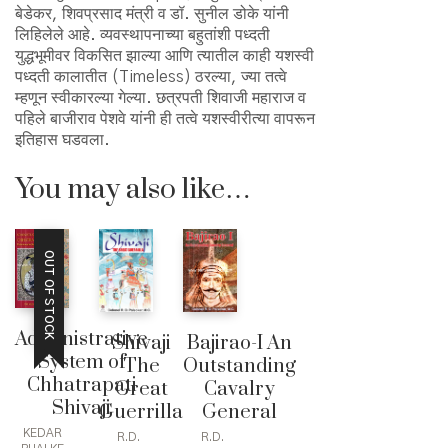
बेडेकर, शिवप्रसाद मंत्री व डॉ. सुनील डोके यांनी
लिहिलेले आहे. व्यवस्थापनाच्या बहुतांशी पध्दती
युद्धभूमीवर विकसित झाल्या आणि त्यातील काही यशस्वी
पध्दती कालातीत (Timeless) ठरल्या, ज्या तत्वे
म्हणून स्वीकारल्या गेल्या. छत्रपती शिवाजी महाराज व
पहिले बाजीराव पेशवे यांनी ही तत्वे यशस्वीरीत्या वापरून
इतिहास घडवला.
You may also like…
OUT OF STOCK
Administrative
Shivaji
Bajirao-I An
System of
The
Outstanding
Chhatrapati
Great
Cavalry
Shivaji
Guerrilla
General
KEDAR
R.D.
R.D.