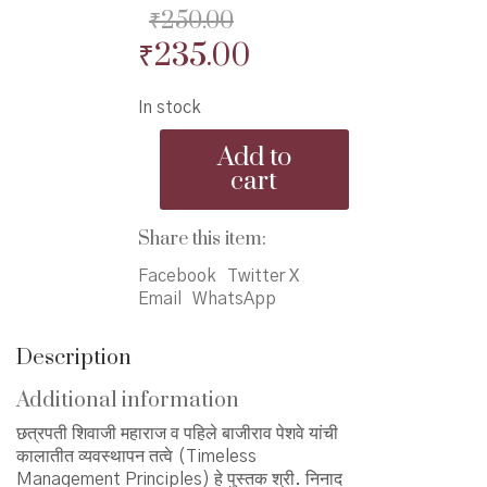
₹
250.00
Original
Current
₹
235.00
price
price
In stock
was:
is:
Kalatit
₹250.00.
₹235.00.
Add to
Vyavasthapan
cart
Tattve
-
कालातीत
Share this item:
व्यवस्थापन
तत्वे
Facebook
Twitter X
quantity
Email
WhatsApp
Description
Additional information
छत्रपती शिवाजी महाराज व पहिले बाजीराव पेशवे यांची
कालातीत व्यवस्थापन तत्वे (Timeless
Management Principles) हे पुस्तक श्री. निनाद