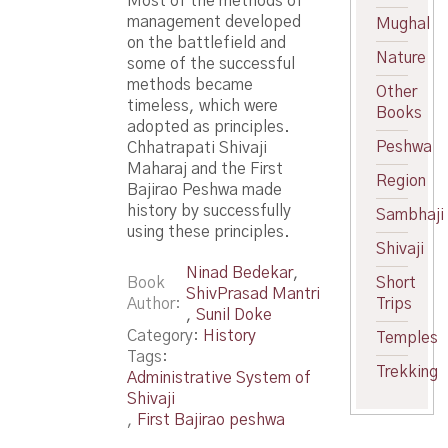
Most of the methods of
management developed
Mughal
on the battlefield and
Nature
some of the successful
methods became
Other
timeless, which were
Books
adopted as principles.
Peshwa
Chhatrapati Shivaji
Maharaj and the First
Region
Bajirao Peshwa made
history by successfully
Sambhaji
using these principles.
Shivaji
Ninad Bedekar
,
Book
Short
ShivPrasad Mantri
Author
Trips
,
Sunil Doke
Category:
History
Temples
Tags:
Trekking
Administrative System of
Shivaji
,
First Bajirao peshwa