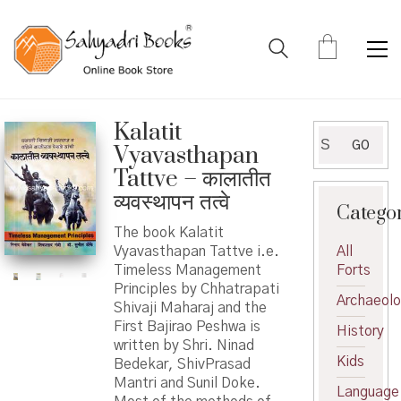
Kalatit
Search
GO
Vyavasthapan
for:
Tattve – कालातीत
व्यवस्थापन तत्वे
Catego
The book Kalatit
Vyavasthapan Tattve i.e.
All
Timeless Management
Forts
Principles by Chhatrapati
Archaeol
Shivaji Maharaj and the
First Bajirao Peshwa is
History
written by Shri. Ninad
Kids
Bedekar, ShivPrasad
Mantri and Sunil Doke.
Language