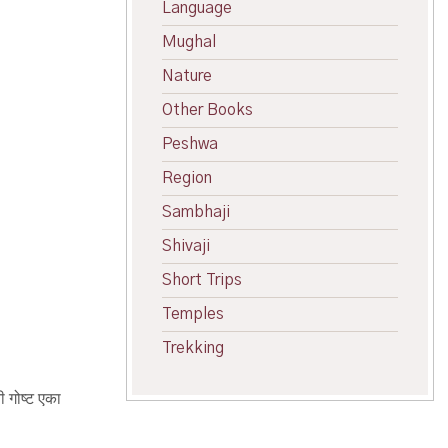
Language
Mughal
Nature
Other Books
Peshwa
Region
Sambhaji
Shivaji
Short Trips
Temples
Trekking
ी गोष्ट एका