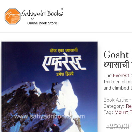
Gosht 
ध्यासाची 
The
Everest
e
thirteen clim
and climbed 
Book Author
Category:
Re
Tag:
Mount E
₹
250.00