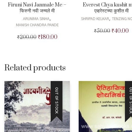
Firuni Navi Janmale Me –
Everest Chya kushit 
फिरुनी नवी जन्मले मी
एव्हरेस्टच्या कुशीत मी
,
,
ARUNIMA SINHA
SHRIPAD KELKAR
TENZING N
MANISH CHANDRA PANDE
₹
40.00
₹
50.00
Original
C
₹
180.00
₹
200.00
Original
Current
price
p
price
price
was:
is
was:
is:
₹50.00.
₹
₹200.00.
₹180.00.
Related products
OUT OF STOCK
OUT OF STO