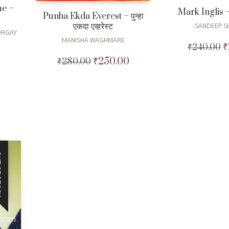
me –
Mark Inglis – म
Punha Ekda Everest – पुन्हा
एकदा एव्हरेस्ट
SANDEEP S
ORGAY
MANISHA WAGHMARE
₹
₹
240.00
O
urrent
p
₹
250.00
₹
280.00
Original
Current
rice
w
price
price
:
₹
was:
is:
40.00.
₹280.00.
₹250.00.
CK