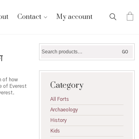
out
Contact
My account
Search
GO
ा
for:
n of how
Category
e of Everest
verest.
All Forts
Archaeology
History
Kids