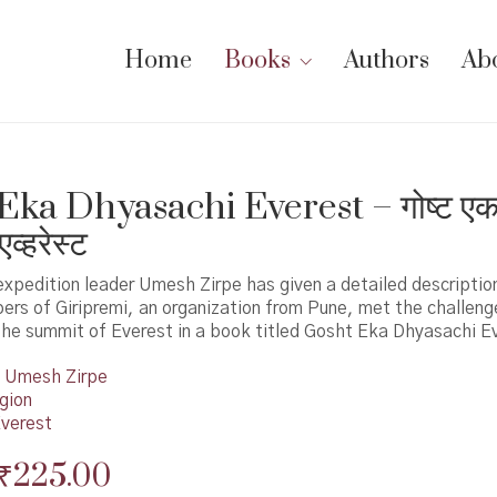
Home
Books
Authors
Ab
Eka Dhyasachi Everest – गोष्ट एक
एव्हरेस्ट
xpedition leader Umesh Zirpe has given a detailed descriptio
bers of Giripremi, an organization from Pune, met the challeng
the summit of Everest in a book titled Gosht Eka Dhyasachi E
Umesh Zirpe
gion
verest
Original
Current
₹
225.00