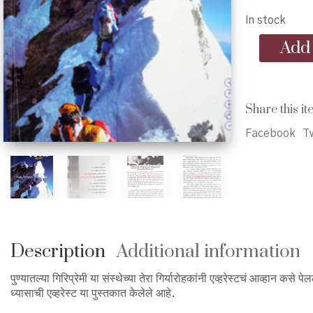
In stock
Gosht
Add 
Eka
Dhyasachi
Everest
-
Share this it
गोष्ट
एका
Facebook
Tw
ध्यासाची
एव्हरेस्ट
quantity
Description
Additional information
पुण्यातल्या गिरिप्रेमी या संस्थेच्या तेरा गिर्यारोहकांनी एव्हरेस्टचं आव्हान कसे पे
ध्यासाची एव्हरेस्ट या पुस्तकात केलेले आहे.