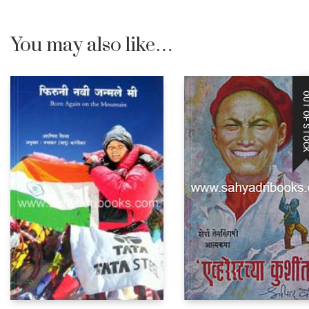
You may also like…
OUT OF STO