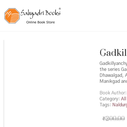
Gadkill
Gadkillyanchy
the series G
Dhawalgad, A
Manikgad and
Book Author
Category:
All
Tags:
Naldur
₹
200.00