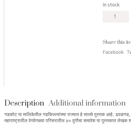
In stock
Gadkillyanch
Rajyat
-
गडकिल्ल्यांच्या
राज्यात
Share this it
quantity
Facebook
Tw
Description
Additional information
गडकोट या मालिकेतील गडकिल्ल्यांच्या राज्यात हे सातवे पुस्तक आहे. ढवळगड
महाराष्ट्रातील वेगवेगळ्या परिसरातील ४० दुर्गांचा समावेश या पुस्तकात लेखक 