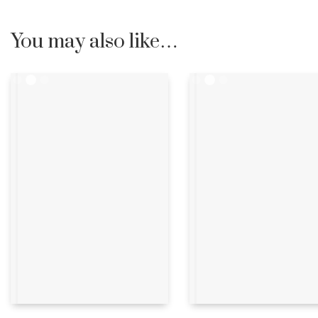
You may also like…