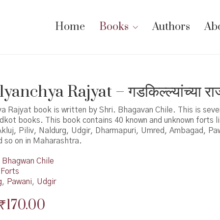
Home
Books
Authors
Ab
yanchya Rajyat – गडकिल्ल्यांच्या राज
a Rajyat book is written by Shri. Bhagavan Chile. This is sev
adkot books. This book contains 40 known and unknown forts l
kluj, Piliv, Naldurg, Udgir, Dharmapuri, Umred, Ambagad, Pa
 so on in Maharashtra.
Bhagwan Chile
 Forts
g
,
Pawani
,
Udgir
Original
Current
₹
170.00
price
price