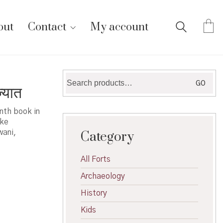
out
Contact
My account
Search
GO
्यात
for:
enth book in
ike
wani,
Category
All Forts
Archaeology
History
Kids