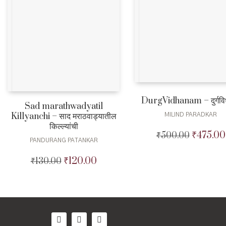
DurgVidhanam – दुर्गविध
Sad marathwadyatil
Killyanchi – साद मराठवाड्यातील
MILIND PARADKAR
किल्ल्यांची
₹
475.00
₹
500.00
Original
PANDURANG PATANKAR
price
was:
₹
120.00
₹
130.00
Original
Current
₹500.00.
price
price
was:
is:
₹130.00.
₹120.00.