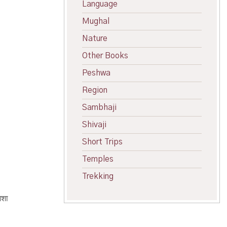
Language
Mughal
Nature
Other Books
Peshwa
Region
Sambhaji
Shivaji
Short Trips
Temples
Trekking
अशा