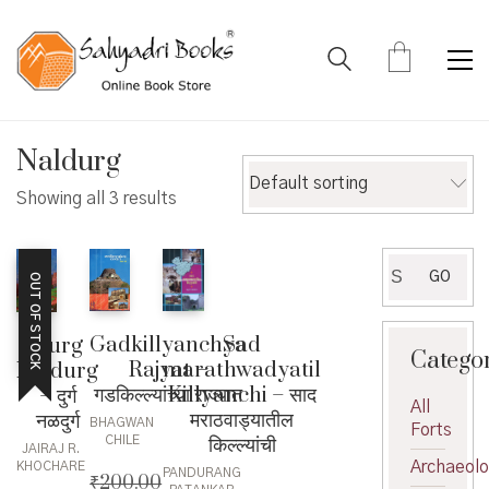
Naldurg
Default sorting
Showing all 3 results
Search
GO
OUT OF STOCK
for:
Sad
Gadkillyanchya
Durg
Catego
marathwadyatil
Rajyat –
Naldurg
Killyanchi – साद
गडकिल्ल्यांच्या राज्यात
– दुर्ग
All
मराठवाड्यातील
नळदुर्ग
BHAGWAN
Forts
किल्ल्यांची
CHILE
JAIRAJ R.
Archaeol
KHOCHARE
PANDURANG
₹
200.00