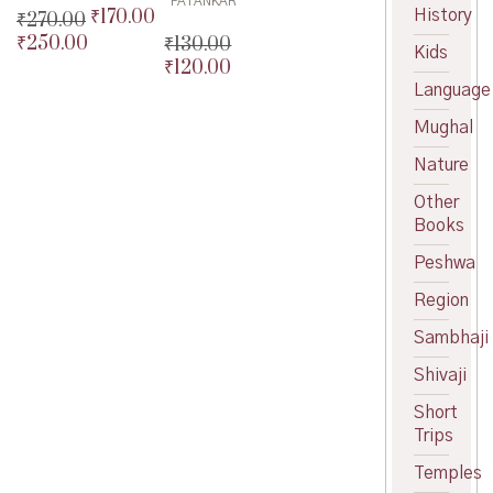
PATANKAR
₹
170.00
History
Original
₹
270.00
price
Current
₹
250.00
₹
130.00
Original
Kids
was:
price
₹
120.00
price
Current
Original
₹200.00.
is:
was:
price
Language
price
Current
₹170.00.
₹270.00.
is:
was:
price
Mughal
₹250.00.
₹130.00.
is:
₹120.00.
Nature
Other
Books
Peshwa
Region
Sambhaji
Shivaji
Short
Trips
Temples