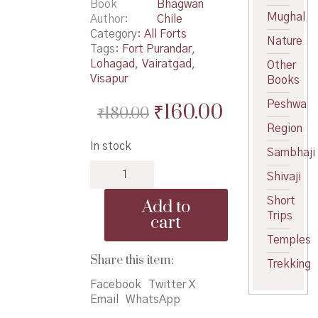
Book
Bhagwan
Mughal
Author
Chile
Category:
All Forts
Nature
Tags:
Fort Purandar
,
Lohagad
,
Vairatgad
,
Other
Visapur
Books
Peshwa
Original
Current
₹
160.00
₹
180.00
price
price
Region
In stock
was:
is:
Sambhaji
Gadkot
₹180.00.
₹160.00.
Shivaji
-
गडकोट
Short
Add to
quantity
Trips
cart
Temples
Share this item:
Trekking
Facebook
Twitter X
Email
WhatsApp