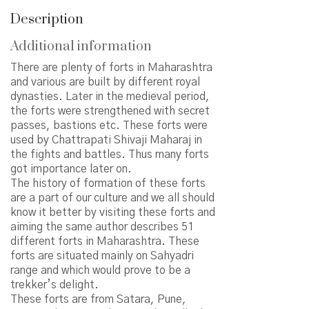
Description
Additional information
There are plenty of forts in Maharashtra
and various are built by different royal
dynasties. Later in the medieval period,
the forts were strengthened with secret
passes, bastions etc. These forts were
used by Chattrapati Shivaji Maharaj in
the fights and battles. Thus many forts
got importance later on.
The history of formation of these forts
are a part of our culture and we all should
know it better by visiting these forts and
aiming the same author describes 51
different forts in Maharashtra. These
forts are situated mainly on Sahyadri
range and which would prove to be a
trekker’s delight.
These forts are from Satara, Pune,