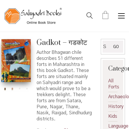
Gadkot – गडकोट
Search
GO
for:
Author Bhagwan chile
describes 51 different
forts in Maharashtra in
Catego
this book Gadkot. These
forts are situated mainly
All
on Sahyadri range and
Forts
which would prove to be a
trekkers delight. These
Archaeol
forts are from Satara,
History
Pune, Nagar, Thane,
Nasik, Raigad, Sindhudurg
Kids
districts.
Language