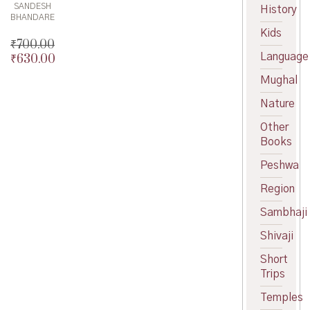
SANDESH
History
BHANDARE
Kids
₹
700.00
Language
₹
630.00
Original
price
Current
Mughal
was:
price
₹700.00.
is:
Nature
₹630.00.
Other
Books
Peshwa
Region
Sambhaji
Shivaji
Short
Trips
Temples