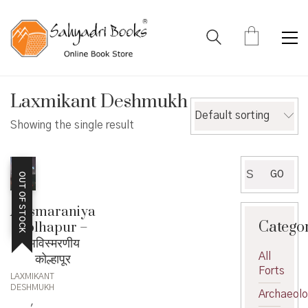
Laxmikant Deshmukh
Default sorting
Showing the single result
Search
GO
OUT OF STOCK
for:
Avismaraniya
Catego
Kolhapur –
अविस्मरणीय
All
कोल्हापूर
Forts
LAXMIKANT
DESHMUKH
Archaeol
,