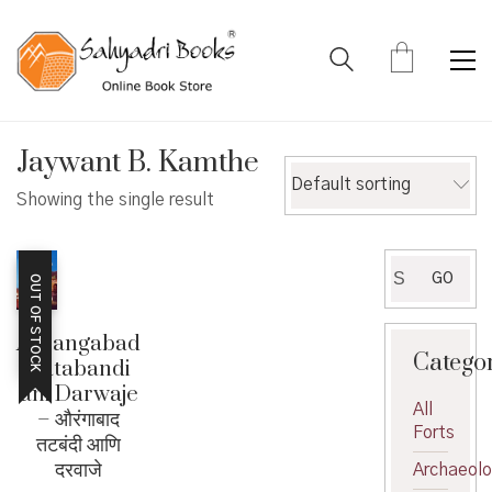
Jaywant B. Kamthe
Default sorting
Showing the single result
Search
GO
OUT OF STOCK
for:
Aurangabad
Catego
Tatabandi
ani Darwaje
All
– औरंगाबाद
Forts
तटबंदी आणि
दरवाजे
Archaeol