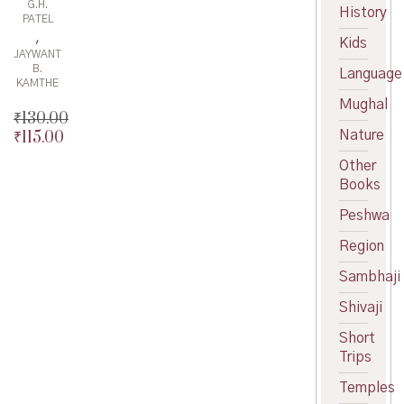
G.H.
History
PATEL
,
Kids
JAYWANT
B.
Language
KAMTHE
Mughal
₹
130.00
Nature
₹
115.00
Original
price
Current
Other
was:
price
Books
₹130.00.
is:
₹115.00.
Peshwa
Region
Sambhaji
Shivaji
Short
Trips
Temples