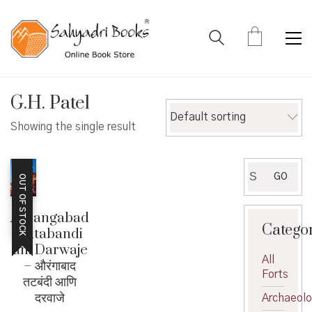
G.H. Patel
Default sorting
Showing the single result
Search
GO
OUT OF STOCK
for:
Aurangabad
Catego
Tatabandi
ani Darwaje
All
– औरंगाबाद
Forts
तटबंदी आणि
दरवाजे
Archaeol