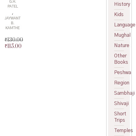
G.H.
History
PATEL
,
Kids
JAYWANT
B.
Language
KAMTHE
Mughal
₹
130.00
Nature
₹
115.00
Original
price
Current
Other
was:
price
Books
₹130.00.
is:
₹115.00.
Peshwa
Region
Sambhaji
Shivaji
Short
Trips
Temples