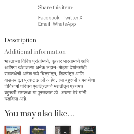
रामकथा
Share this item:
quantity
Facebook
Twitter X
Email
WhatsApp
Description
Additional information
भारताच्या विविध प्रांतांमध्ये, बृहत्तर भारतामध्ये आणि
आशिया खंडातल्या अनेक लहान-मोठ्या देशांमध्येही
रामकथेची अनेक रूपे चित्रांतून, शिल्पांतून आणि
वाङ्मयातून प्रकट झाली आहेत. त्या बहुरूपी रामकथेचा
विविधांगी परिचय एकत्रितपणे मराठीतून प्रथमच
बहुरूपी रामकथा या पुस्तकात डॉ. अरुणा ढेरे यांनी
घडविला आहे.
You may also like…