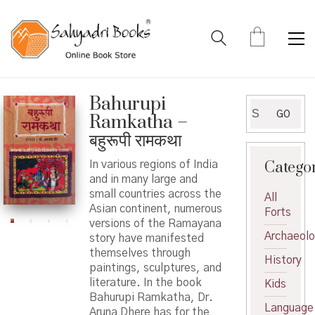
Bahurupi
Search
GO
Ramkatha –
for:
बहुरूपी रामकथा
Catego
In various regions of India
and in many large and
small countries across the
All
Asian continent, numerous
Forts
versions of the Ramayana
Archaeol
story have manifested
themselves through
History
paintings, sculptures, and
literature. In the book
Kids
Bahurupi Ramkatha, Dr.
Language
Aruna Dhere has for the