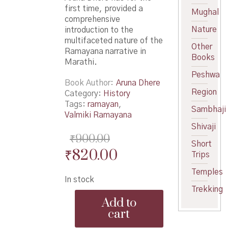
first time, provided a
Mughal
comprehensive
Nature
introduction to the
multifaceted nature of the
Other
Ramayana narrative in
Books
Marathi.
Peshwa
Book Author
Aruna Dhere
Region
Category:
History
Tags:
ramayan
,
Sambhaji
Valmiki Ramayana
Shivaji
₹
900.00
Short
Original
Current
₹
820.00
Trips
price
price
Temples
In stock
was:
is:
Trekking
Bahurupi
₹900.00.
₹820.00.
Add to
Ramkatha
cart
-
बहुरूपी