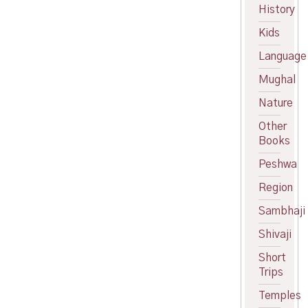
History
price
Current
was:
price
Kids
₹300.00.
is:
₹270.00.
Language
Mughal
Nature
Other
Books
Peshwa
Region
Sambhaji
Shivaji
Short
Trips
Temples