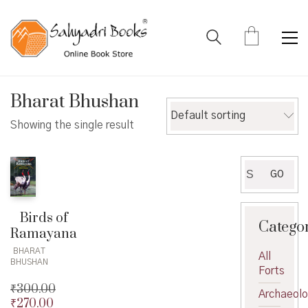
Bharat Bhushan
Default sorting
Showing the single result
Search
GO
for:
Birds of
Catego
Ramayana
BHARAT
All
BHUSHAN
Forts
₹
300.00
Archaeol
₹
270.00
Original