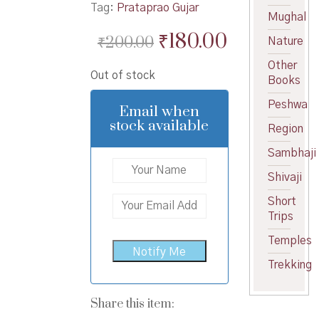
Tag:
Prataprao Gujar
Mughal
Original
Current
₹
180.00
₹
200.00
Nature
price
price
Other
Out of stock
was:
is:
Books
₹200.00.
₹180.00.
Peshwa
Email when
stock available
Region
Sambhaji
Shivaji
Short
Trips
Temples
Trekking
Share this item: