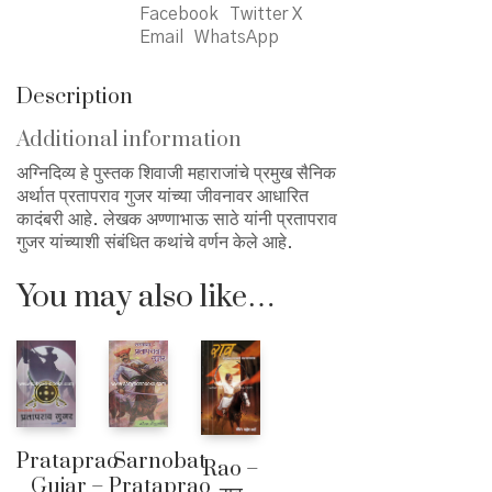
Facebook
Twitter X
Email
WhatsApp
Description
Additional information
अग्निदिव्य हे पुस्तक शिवाजी महाराजांचे प्रमुख सैनिक
अर्थात प्रतापराव गुजर यांच्या जीवनावर आधारित
कादंबरी आहे. लेखक अण्णाभाऊ साठे यांनी प्रतापराव
गुजर यांच्याशी संबंधित कथांचे वर्णन केले आहे.
You may also like…
Sarnobat
Prataprao
Rao –
Prataprao
Gujar –