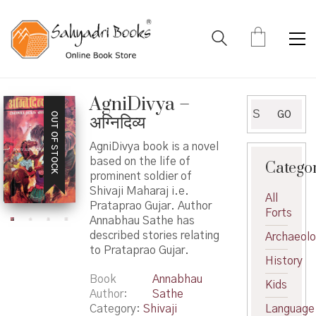
AgniDivya –
Search
GO
OUT OF STOCK
अग्निदिव्य
for:
AgniDivya book is a novel
based on the life of
Catego
prominent soldier of
Shivaji Maharaj i.e.
All
Prataprao Gujar. Author
Forts
Annabhau Sathe has
described stories relating
Archaeol
to Prataprao Gujar.
History
Book
Annabhau
Kids
Author
Sathe
Category:
Shivaji
Language