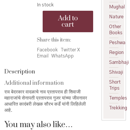
In stock
was:
is:
Mughal
Rao
₹160.00.
₹140.00.
Add to
Nature
-
cart
राव
Other
quantity
Books
Share this item:
Peshwa
Facebook
Twitter X
Region
Email
WhatsApp
Sambhaji
Description
Shivaji
Additional information
Short
Trips
राव बेदरकार वादळाचे नाव प्रतापराव ही शिवाजी
महाराजांचे सेनापती प्रतापराव गुजर यांच्या जीवनावर
Temples
आधारित कादंबरी लेखक सौरभ कर्डे यांनी लिहिलेली
Trekking
आहे.
You may also like…