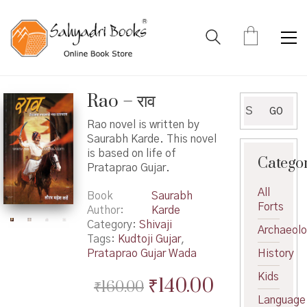
Rao – राव
Search
GO
for:
Rao novel is written by
Saurabh Karde. This novel
is based on life of
Catego
Prataprao Gujar.
All
Book
Saurabh
Forts
Author
Karde
Category:
Shivaji
Archaeol
Tags:
Kudtoji Gujar
,
Prataprao Gujar Wada
History
Kids
Original
Current
₹
140.00
₹
160.00
Language
price
price