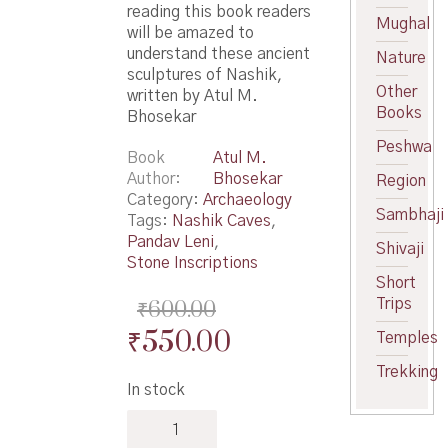
reading this book readers
Mughal
will be amazed to
understand these ancient
Nature
sculptures of Nashik,
Other
written by Atul M.
Books
Bhosekar
Peshwa
Book
Atul M.
Author
Bhosekar
Region
Category:
Archaeology
Sambhaji
Tags:
Nashik Caves
,
Pandav Leni
,
Shivaji
Stone Inscriptions
Short
Trips
₹
600.00
Original
Current
₹
550.00
Temples
price
price
Trekking
In stock
was:
is:
Nashik
₹600.00.
₹550.00.
Trirashmi