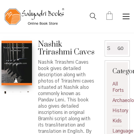
Nashik
Search
GO
Trirashmi Caves
for:
Nashik Trirashmi Caves
book gives detailed
Catego
description along with
photos of Trirashmi caves
All
situated at Nashik also
Forts
commonly known as
Pandav Leni. This book
Archaeol
also gives detailed
History
inscriptions in original
Bramhi script along with
Kids
its transliteration and
Language
translation in English. By