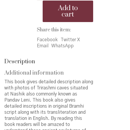
Caves
Add to
quantity
cart
Share this item:
Facebook
Twitter X
Email
WhatsApp
Description
Additional information
This book gives detailed description along
with photos of Trirashmi caves situated
at Nashik also commonly known as
Pandav Leni. This book also gives
detailed inscriptions in original Bramhi
script along with its transliteration and
translation in English. By reading this
book readers will be amazed to