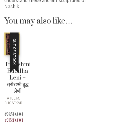
understand these ancient sculptures of
Nashik.
You may also like…
OUT OF STOCK
Trirashmi
Buddha
Leni –
त्रीरश्मी बुद्ध
लेणी
ATUL M.
BHOSEKAR
₹
350.00
₹
320.00
Original
price
Current