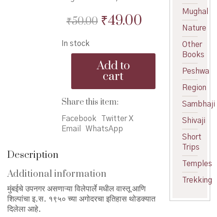
Mughal
Original
Current
₹
49.00
₹
50.00
Nature
price
price
In stock
Other
was:
is:
Books
VileParle
₹50.00.
₹49.00.
Add to
Purva
Peshwa
cart
Shahar
Region
-
विलेपार्ले
Share this item:
Sambhaji
पूर्व
शहर
Facebook
Twitter X
Shivaji
quantity
Email
WhatsApp
Short
Trips
Description
Temples
Additional information
Trekking
मुंबईचे उपनगर असणाऱ्या विलेपार्ले मधील वास्तू आणि
शिल्पांचा इ.स. १९५० च्या अगोदरचा इतिहास थोडक्यात
दिलेला आहे.