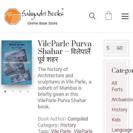
VileParle Purva
Search
GO
Shahar – विलेपार्ले
for:
पूर्व शहर
Catego
The history of
Architecture and
sculptures in Vile Parle, a
All
suburb of Mumbai is
Forts
briefly given in this
Archaeol
VileParle Purva Shahar
book.
History
Book Author
Compiled
Kids
Category:
History
Language
Tags:
Vile Parle
,
VileParle