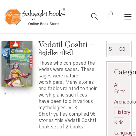
Vedatil Goshti –
Search
GO
वेदांतील गोष्टी
for:
Those who composed the
Vedas were sages. These
Catego
sages were nature
worshipers. Many stories
All
and fables related to their
Forts
worship and sacrifices
have been told in various
Archaeol
mythologies. V. K.
History
Shrotriya has complied 96
stories this Vedatil Goshti
Kids
book set of 2 books.
Language