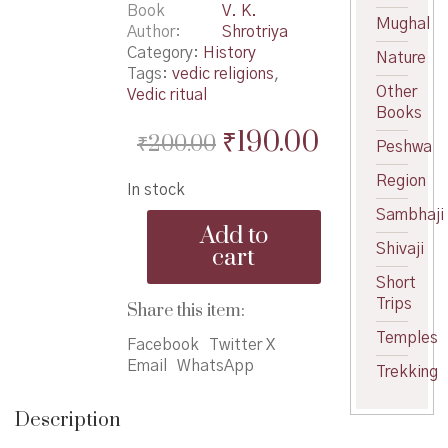
Book
V. K.
Mughal
Author
Shrotriya
Category:
History
Nature
Tags:
vedic religions
,
Other
Vedic ritual
Books
Original
Current
₹
190.00
₹
200.00
Peshwa
price
price
Region
In stock
was:
is:
Sambhaji
Vedatil
₹200.00.
₹190.00.
Add to
Goshti
Shivaji
cart
-
वेदांतील
Short
गोष्टी
Trips
Share this item:
quantity
Temples
Facebook
Twitter X
Email
WhatsApp
Trekking
Description