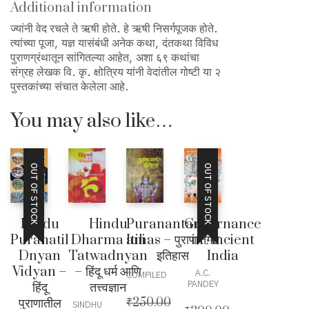
Additional information
ज्यांनी वेद रचले ते ऋषी होते. हे ऋषी निसर्गपूजक होते.
त्यांच्या पूजा, यज्ञ यासंबंधी अनेक कथा, दंतकथा विविध
पुराणग्रंथातून सांगितल्या आहेत, अशा ६९ कथांचा
संग्रह लेखक वि. कृ. क्षोत्रिय यांनी वेदांतील गोष्टी या २
पुस्तकांच्या संचात केलेला आहे.
You may also like…
OUT OF STOCK
OUT OF STOCK
Hindu
Hindu
Puranantargat
Governance
Puranatil
Dharma ani
Itihas – पुराणांतर्गत
in Ancient
Dnyan
Tatwadnyan
इतिहास
India
Vidyan –
– हिंदू धर्म आणि
A.C.
COMPILED
हिंदू
तत्त्वज्ञान
PANDEY
पुराणातील
₹
250.00
SINDHU