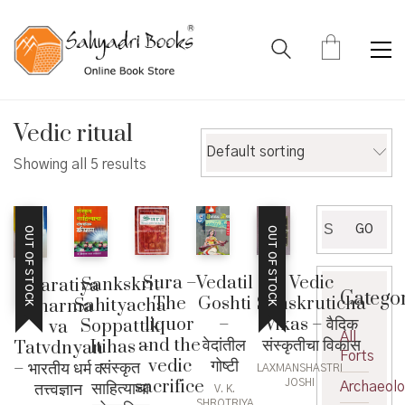
Vedic ritual
Default sorting
Showing all 5 results
Search
GO
OUT OF STOCK
OUT OF STOCK
for:
Vedic
Sura –
Vedatil
Sankskrit
Bharatiya
Catego
Sanskruticha
The
Goshti
Sahityacha
Dharma
Vikas – वैदिक
liquor
–
Soppattik
va
All
संस्कृतीचा विकास
and the
वेदांतील
Itihas –
Tatvdnyan
Forts
vedic
गोष्टी
संस्कृत
– भारतीय धर्म व
LAXMANSHASTRI
sacrifice
JOSHI
साहित्याचा
तत्त्वज्ञान
Archaeol
V. K.
SHROTRIYA