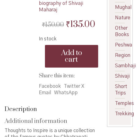
biography of Shivaji
Mughal
Maharaj
Nature
Original
Current
₹
135.00
₹
150.00
Other
price
price
Books
In stock
was:
is:
Peshwa
Thoughts
₹150.00.
₹135.00.
Add to
to
Region
cart
Inspire
Sambhaji
quantity
Share this item:
Shivaji
Facebook
Twitter X
Short
Email
WhatsApp
Trips
Temples
Description
Trekking
Additional information
Thoughts to Inspire is a unique collection