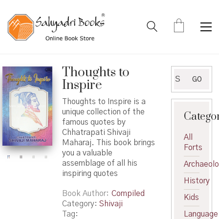
Thoughts to
Search
GO
Inspire
for:
Thoughts to Inspire is a
unique collection of the
Catego
famous quotes by
Chhatrapati Shivaji
All
Maharaj. This book brings
Forts
you a valuable
assemblage of all his
Archaeol
inspiring quotes
History
Book Author
Compiled
Kids
Category:
Shivaji
Tag:
Language