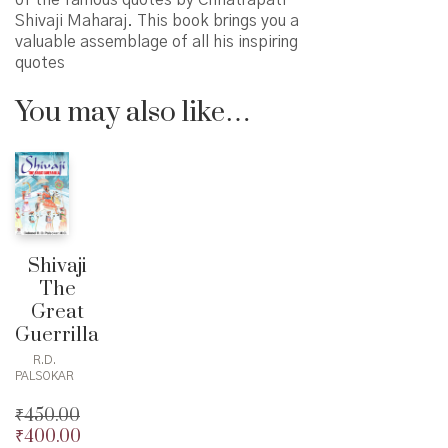
of the famous quotes by Chhatrapati
Shivaji Maharaj. This book brings you a
valuable assemblage of all his inspiring
quotes
You may also like…
Shivaji
The
Great
Guerrilla
R.D.
PALSOKAR
₹
450.00
₹
400.00
Original