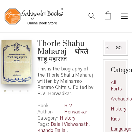
Thorle Shahu
Search
GO
Maharaj – थोरले
for:
शाहू महाराज
Catego
This is the biography of
the Thorle Shahu Maharaj
written by Malharrao
All
Ramrao Chitnis. Edited by
Forts
R.V. Herwadkar.
Archaeol
Book
R.V.
History
Author
Herwadkar
Category:
History
Kids
Tags:
Balaji Vishwanath
,
Language
Khando Ballal
,