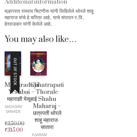
Additional information
मल्हारराव रामराव चिटणीस यांनी लिहिलेले थोरले शाहू
महाराज यांचे हे चरित्र आहे. याचे संपादन र.वि.
हेरवाडकर यांनी केलेले आहे.
You may also like…
OUT OF STOCK
Maharadnyi
Chhatrapati
Yesubai –
Thorale
महाराज्ञी येसूबाई
Shahu
Maharaj –
SADASHIV
छत्रपती थोरले
SHIVADE
शाहू महाराज-
₹
350.00
सातारा
₹
315.00
Original
ASARAM
price
Current