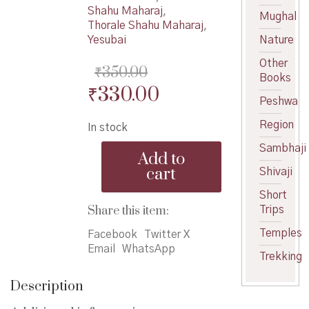
Shahu Maharaj
,
Mughal
Thorale Shahu Maharaj
,
Yesubai
Nature
Other
₹
350.00
Books
Original
Current
₹
330.00
Peshwa
price
price
Region
In stock
was:
is:
Thorle
Sambhaji
₹350.00.
₹330.00.
Add to
Shahu
cart
Shivaji
Maharaj
-
Short
थोरले
Share this item:
Trips
शाहू
Temples
महाराज
Facebook
Twitter X
quantity
Email
WhatsApp
Trekking
Description