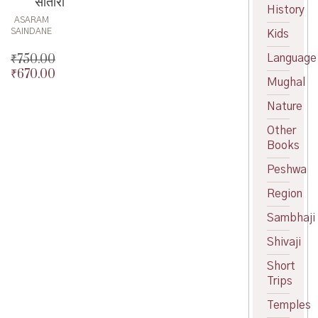
सातारा
History
ASARAM
SAINDANE
Kids
₹
750.00
Language
₹
670.00
Original
Mughal
price
Current
was:
price
Nature
₹750.00.
is:
Other
₹670.00.
Books
Peshwa
Region
Sambhaji
Shivaji
Short
Trips
Temples