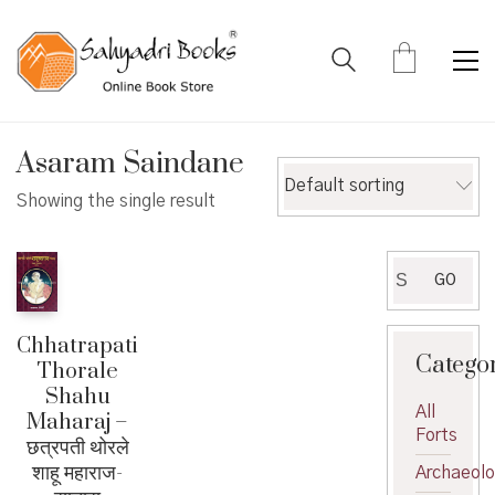
Asaram Saindane
Default sorting
Showing the single result
Search
GO
for:
Chhatrapati
Catego
Thorale
Shahu
All
Maharaj –
Forts
छत्रपती थोरले
शाहू महाराज-
Archaeol