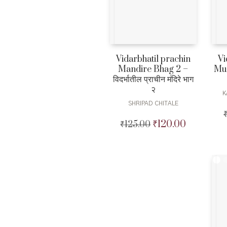
Vidarbhatil prachin
Vi
Mandire Bhag 2 –
Murt
विदर्भातील प्राचीन मंदिरे भाग
२
K
SHRIPAD CHITALE
₹
120.00
₹
125.00
Original
Current
price
price
was:
is:
₹125.00.
₹120.00.