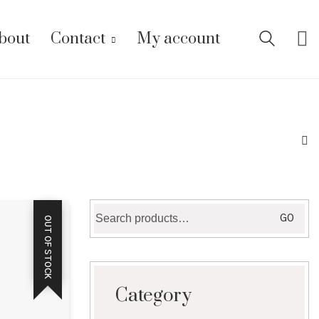
bout
Contact
My account
Search
GO
OUT OF STOCK
for:
Category