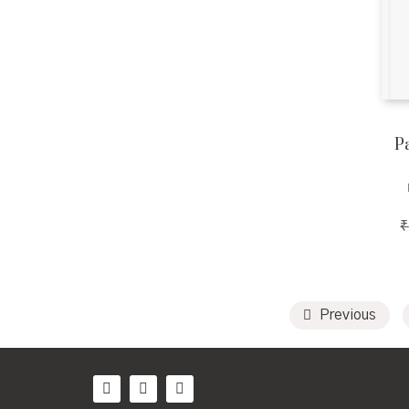
Pa
₹
Previous