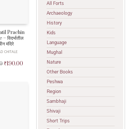
All Forts
Archaeology
History
til Prachin
Kids
– विदर्भातील
Language
चीन मंदिरे
Mughal
AD CHITALE
Nature
₹
190.00
0
Original
Current
price
price
Other Books
was:
is:
₹200.00.
₹190.00.
Peshwa
Region
Sambhaji
Shivaji
Short Trips