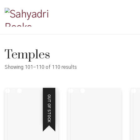
Temples
Showing 101–110 of 110 results
OUT OF STOCK