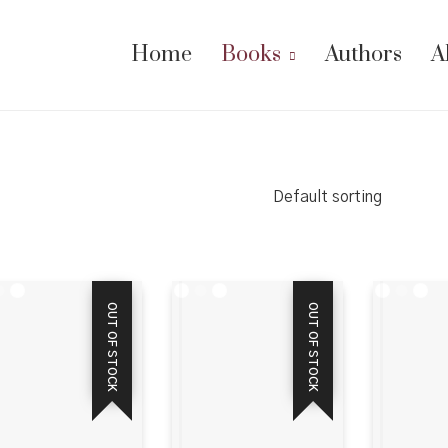
Home
Books
Authors
A
Default sorting
OUT OF STOCK
OUT OF STOCK