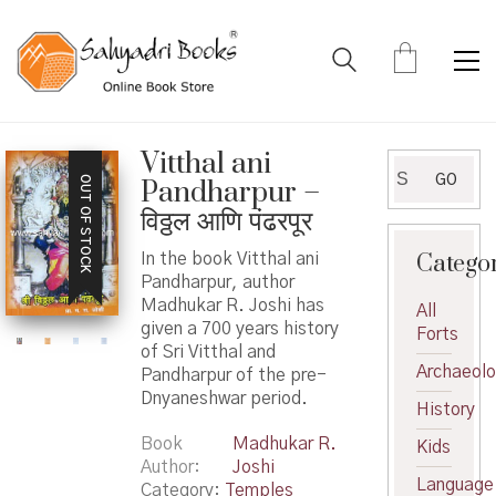
Vitthal ani
Search
GO
OUT OF STOCK
Pandharpur –
for:
विठ्ठल आणि पंढरपूर
Catego
In the book Vitthal ani
Pandharpur, author
Madhukar R. Joshi has
All
given a 700 years history
Forts
of Sri Vitthal and
Archaeol
Pandharpur of the pre-
Dnyaneshwar period.
History
Book
Madhukar R.
Kids
Author
Joshi
Language
Category:
Temples