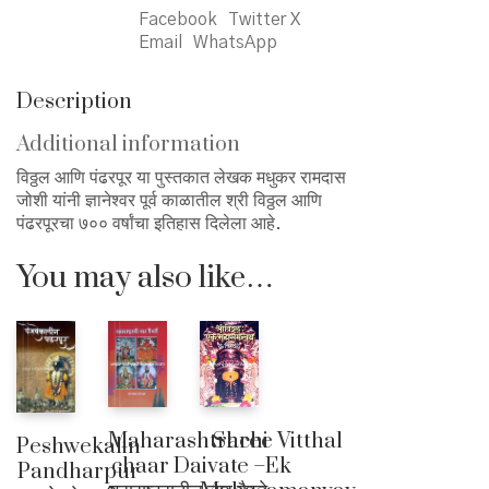
Facebook
Twitter X
Email
WhatsApp
Description
Additional information
विठ्ठल आणि पंढरपूर या पुस्तकात लेखक मधुकर रामदास
जोशी यांनी ज्ञानेश्वर पूर्व काळातील श्री विठ्ठल आणि
पंढरपूरचा ७०० वर्षांचा इतिहास दिलेला आहे.
You may also like…
Shree Vitthal
Maharashtrachi
Peshwekalin
Ek
chaar Daivate –
Pandharpur