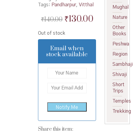
Tags:
Pandharpur
,
Vitthal
Mughal
Original
Current
₹
130.00
Nature
₹
140.00
price
price
Other
Out of stock
Books
was:
is:
Peshwa
₹140.00.
₹130.00.
Email when
stock available
Region
Sambhaji
Shivaji
Short
Trips
Temples
Trekking
Share this item: