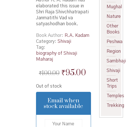
elaborated this issue in
Mughal
Shri Raja Shivchhatrapati
Nature
Janmatithi Vad va
satyashodhan book.
Other
Books
Book Author
R.A. Kadam
Category:
Shivaji
Peshwa
Tag:
Region
biography of Shivaji
Maharaj
Sambhaji
Original
Current
₹
95.00
Shivaji
₹
100.00
price
price
Short
Out of stock
Trips
was:
is:
Temples
₹100.00.
₹95.00.
Email when
stock available
Trekking