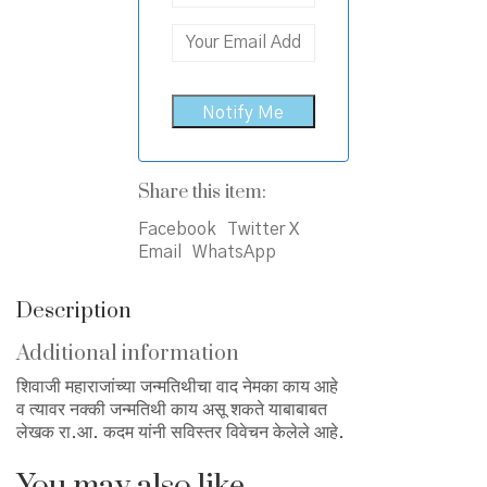
Share this item:
Facebook
Twitter X
Email
WhatsApp
Description
Additional information
शिवाजी महाराजांच्या जन्मतिथीचा वाद नेमका काय आहे
व त्यावर नक्की जन्मतिथी काय असू शकते याबाबाबत
लेखक रा.आ. कदम यांनी सविस्तर विवेचन केलेले आहे.
You may also like…