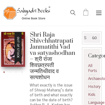
Shri Raja
Search
GO
OUT OF STOCK
Shivchhatrapati
for:
Janmatithi Vad
va satyashodhan
Catego
– श्री राजा
शिवछत्रपती
All
जन्मतिथीवाद व
Forts
सत्यशोधन
Archaeol
What exactly is the issue
History
of Shivaji Maharaj’s date
Kids
of birth and what exactly
can be the date of birth?
Language
Author R. A. Kadam has