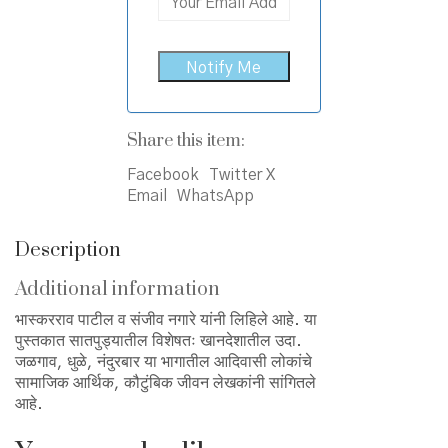
Share this item:
Facebook
Twitter X
Email
WhatsApp
Description
Additional information
भास्करराव पाटील व संजीव नगारे यांनी लिहिले आहे. या
पुस्तकात सातपुड्यातील विशेषतः खानदेशातील उदा.
जळगाव, धुळे, नंदुरबार या भागातील आदिवासी लोकांचे
सामाजिक आर्थिक, कौटुंबिक जीवन लेखकांनी सांगितले
आहे.