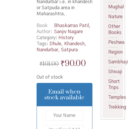
Nandurbar i.e. in khandesh
Mughal
or Satpuda area in
Maharashtra.
Nature
Book
Bhaskarrao Patil
,
Other
Author
Sanjiv Nagare
Books
Category:
History
Peshwa
Tags:
Dhule
,
Khandesh
,
Nandurbar
,
Satpura
Region
Original
Current
₹
90.00
Sambhaji
₹
101.00
price
price
Shivaji
Out of stock
was:
is:
Short
Trips
₹101.00.
₹90.00.
Email when
stock available
Temples
Trekking