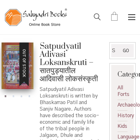
Satpudyatil
Search
GO
OUT OF STOCK
Adivasi
for:
Loksanskruti –
सातपुड्यातील
Catego
आदिवासी लोकसंस्कृती
All
Satpudyatil Adivasi
Forts
Loksanskruti is written by
Bhaskarrao Patil and
Archaeol
Sanjiv Nagare. Authors
have described the socio-
History
economic and family life
Kids
of the tribal people in
Jalgaon, Dhule and
Language