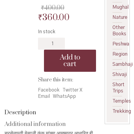
₹
400.00
Mughal
Original
Current
₹
360.00
Nature
price
price
Other
In stock
was:
is:
Books
Sarsenapati
₹400.00.
₹360.00.
Peshwa
Yesaji
Kank
Region
Add to
-
cart
Sambhaji
सरसेनापती
येसाजी
Shivaji
कंक
Share this item:
quantity
Short
Facebook
Twitter X
Trips
Email
WhatsApp
Temples
Description
Trekking
Additional information
सरसेनापती येसाजी कंक यांच्या आयुष्यावर आधारित ही