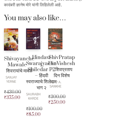
कादंबरी ज्ञानेष मोरे यांनी लिहिलेली आहे.
You may also like…
Hindavi
ShivPratap
Shivayanche
Swarajyache
DinVishesh
Mawale –
Shiledar P2
– शिवप्रताप
शिवरायांचे मावळे
– हिंदवी
दिन विशेष
SANJAY
स्वराज्याचे शिलेदार
YERNE
UDAY A.
भाग २
SANKHE
₹
430.00
SAURABH
₹
300.00
₹
375.00
Original
KARDE
₹
250.00
Original
price
Current
price
Current
₹
100.00
was:
price
was:
price
₹
85.00
₹430.00.
is:
Original