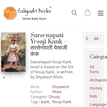
Sarsenapati
Search
GO
Yesaji Kank –
for:
सरसेनापती येसाजी
कंक
Catego
Sarsenapati Yesaji Kank
novel is based on the life
All
of Yesaji Kank, is written
Forts
by Dnyanesh More.
Archaeol
Book
Dnyanesh
History
Author
More
Kids
Category:
Shivaji
Tags:
kank
,
Yesaji Kank
Language