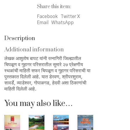
चिपळूण
Share this item:
व
Facebook
Twitter X
गुहागर
Email
WhatsApp
परिसराची
quantity
Description
Additional information
लेखक आशुतोष बापट यांनी रत्नागिरी जिल्ह्यातील
चिपळूण व गुहागर परिसरातील सुमारे २७ प्रेक्षणीय
स्थळांची माहिती सफर चिपळूण व गुहागर परिसराची या
पुस्तकात दिलेली आहे. यात डेरवण, श्रीपरशुराम,
सावर्डे, व्याडेश्वर, गोपाळगड, हेदवी अशा ठिकाणांची
माहिती दिलेली आहे.
You may also like…