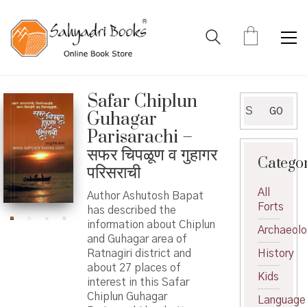
Safar Chiplun
Search
GO
Guhagar
for:
Parisarachi –
सफर चिपळूण व गुहागर
Catego
परिसराची
All
Author Ashutosh Bapat
Forts
has described the
information about Chiplun
Archaeol
and Guhagar area of ​​
Ratnagiri district and
History
about 27 places of
Kids
interest in this Safar
Chiplun Guhagar
Language