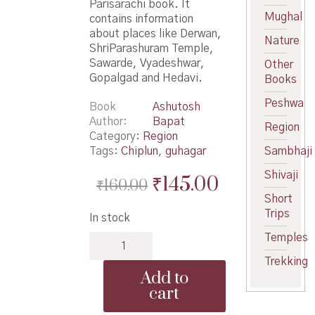
Parisarachi book. It
Mughal
contains information
about places like Derwan,
Nature
ShriParashuram Temple,
Sawarde, Vyadeshwar,
Other
Gopalgad and Hedavi.
Books
Peshwa
Book
Ashutosh
Author
Bapat
Region
Category:
Region
Tags:
Chiplun
,
guhagar
Sambhaji
Shivaji
Original
Current
₹
145.00
₹
160.00
Short
price
price
Trips
In stock
was:
is:
Temples
Safar
₹160.00.
₹145.00.
Chiplun
Trekking
Guhagar
Add to
Parisarachi
cart
-
सफर