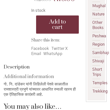
price
price
Mughal
In stock
was:
is:
Nature
Rumali
₹125.00.
₹110.00.
Add to
Other
Rahasya
cart
Books
-
रुमाली
Peshwa
रहस्य
Share this item:
quantity
Region
Facebook
Twitter X
Sambhaji
Email
WhatsApp
Shivaji
Description
Short
Trips
Additional information
Temples
गो. नि. दांडेकर यांनी लिहिलेली पेशवे काळातील
रामशास्त्री प्रभुणे यांच्यावर आधारित रुमाली रहस्य ही
Trekking
एक ऐतिहासिक कादंबरी आहे.
You may also like…