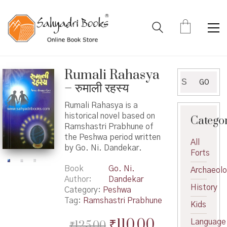
Rumali Rahasya
Search
GO
– रुमाली रहस्य
for:
Rumali Rahasya is a
historical novel based on
Catego
Ramshastri Prabhune of
the Peshwa period written
All
by Go. Ni. Dandekar.
Forts
Book
Go. Ni.
Archaeol
Author
Dandekar
History
Category:
Peshwa
Tag:
Ramshastri Prabhune
Kids
Original
Current
₹
110.00
Language
₹
125.00