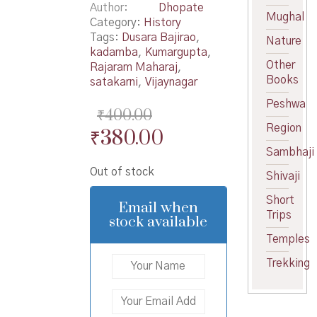
Author
Dhopate
Mughal
Category:
History
Tags:
Dusara Bajirao
,
Nature
kadamba
,
Kumargupta
,
Other
Rajaram Maharaj
,
Books
satakarni
,
Vijaynagar
Peshwa
₹
400.00
Region
Original
Current
₹
380.00
Sambhaji
price
price
Out of stock
was:
is:
Shivaji
₹400.00.
₹380.00.
Short
Email when
Trips
stock available
Temples
Trekking