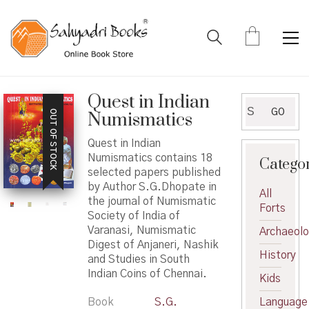
Quest in Indian
Search
GO
OUT OF STOCK
Numismatics
for:
Quest in Indian
Numismatics contains 18
Catego
selected papers published
by Author S.G.Dhopate in
All
the journal of Numismatic
Forts
Society of India of
Varanasi, Numismatic
Archaeol
Digest of Anjaneri, Nashik
History
and Studies in South
Indian Coins of Chennai.
Kids
Book
S.G.
Language