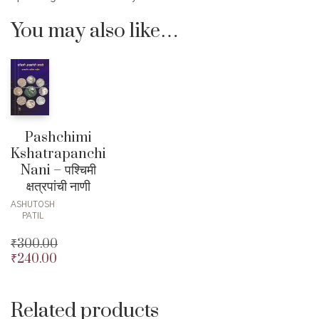
You may also like…
Pashchimi
Kshatrapanchi
Nani – पश्चिमी
क्षत्रपांची नाणी
ASHUTOSH
PATIL
₹
300.00
₹
240.00
Original
price
Current
was:
price
₹300.00.
is:
Related products
₹240.00.