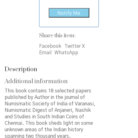
Share this item:
Facebook
Twitter X
Email
WhatsApp
Description
Additional information
This book contains 18 selected papers
published by Author in the journal of
Numismatic Society of India of Varanasi,
Numismatic Digest of Anjaneri, Nashik
and Studies in South Indian Coins of
Chennai. This book sheds light on some
unknown areas of the Indian history
spanning two thousand years.