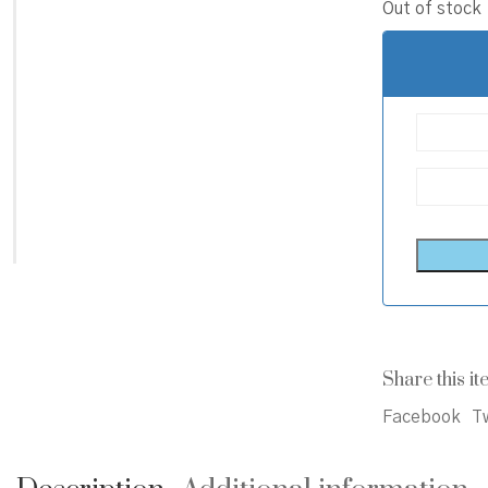
Out of stock
Share this it
Facebook
Tw