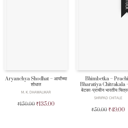
Aryanchya Shodhat – आर्यांच्या
Bhimbetka – Prach
शोधात
Bharatiya Chitrakala –
बेटका-प्राचीन भारतीय चित्
M. K. DHAWALIKAR
SHRIPAD CHITALE
₹
135.00
₹
150.00
Original
Current
₹
49.00
₹
50.00
Original
C
price
price
price
p
was:
is:
was:
is
₹150.00.
₹135.00.
₹50.00.
₹