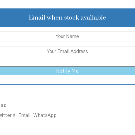
was:
is:
₹132.00.
₹130.00.
Email when stock available
em:
itter X
Email
WhatsApp