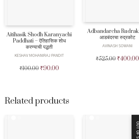
Adbandarcha Rudrak
Aitihasik Shodh Karanyachi
आडबंदरचा रुद्रकोट
Paddhati – ऐतिहासिक शोध
करण्याची पद्धती
AVINASH SOWANI
KESHAV MOHANIRAJ PANDIT
₹
400.00
₹
525.00
Original
price
₹
90.00
₹
100.00
Original
Current
was:
price
price
₹525.00.
was:
is:
₹100.00.
₹90.00.
Related products
OUT OF STO