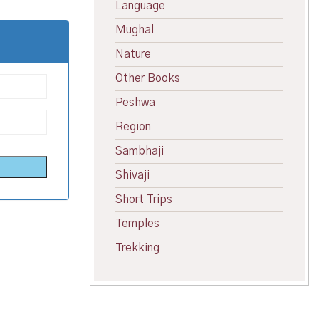
Language
Mughal
Nature
Other Books
Peshwa
Region
Sambhaji
Shivaji
Short Trips
Temples
Trekking