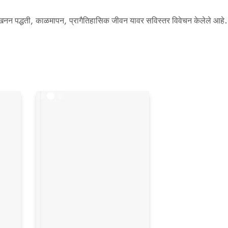
, उत्खनन पद्धती, काळमापन, प्रागैतिहासिक जीवन यावर सविस्तर विवेचन केलेले आहे.