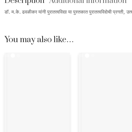
Description
Additional information
डॉ. म.के. ढवळीकर यांनी पुरातत्वविद्या या पुस्तकात पुरातत्वविद्येची प्रगती
You may also like…