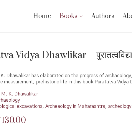
Home
Books
Authors
Ab
va Vidya Dhawlikar – पुरातत्वविद्य
.K. Dhawalikar has elaborated on the progress of archaeology
 measurement, prehistoric life in this book Puratatva Vidya 
M. K. Dhawalikar
chaeology
ological excavations
,
Archeaology in Maharashtra
,
archeology
Original
Current
₹
130.00
price
price