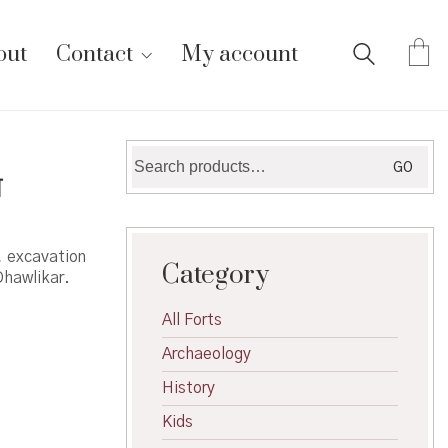
out
Contact
My account
Search
GO
ा
for:
, excavation
Category
Dhawlikar.
All Forts
Archaeology
History
Kids