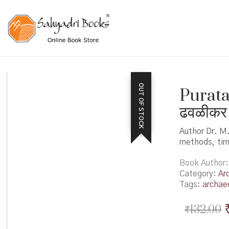
OUT OF STOCK
Puratat
ढवळीकर
Author Dr. M
methods, time
Book Author
Category:
Ar
Tags:
archae
₹
132.00