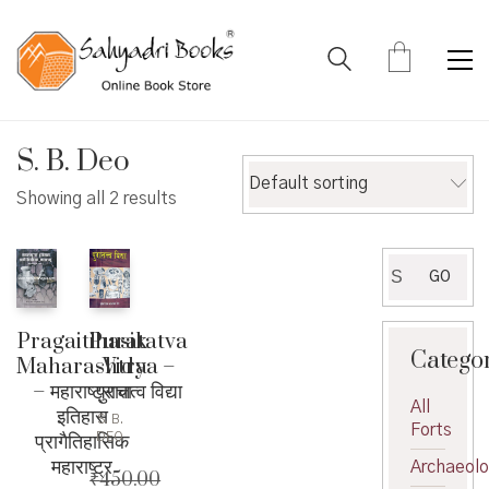
S. B. Deo
Default sorting
Showing all 2 results
Search
GO
for:
Puratatva
Pragaitihasik
Catego
Vidya –
Maharashtra
पुरातत्व विद्या
– महाराष्ट्राचा
All
इतिहास
S. B.
Forts
प्रागैतिहासिक
DEO
महाराष्ट्र
Archaeol
₹
450.00