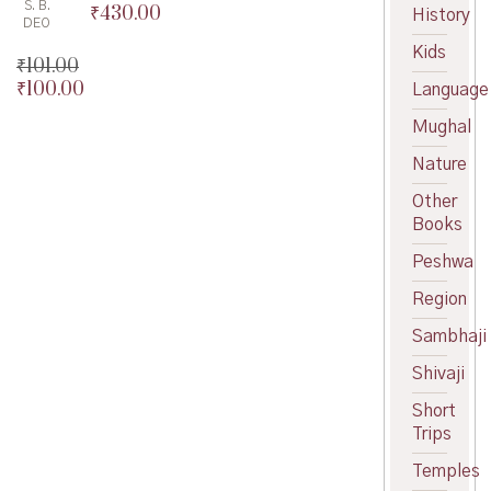
S. B.
₹
430.00
Original
History
DEO
price
Current
Kids
was:
price
₹
101.00
₹450.00.
is:
₹
100.00
Original
Language
₹430.00.
price
Current
Mughal
was:
price
₹101.00.
is:
Nature
₹100.00.
Other
Books
Peshwa
Region
Sambhaji
Shivaji
Short
Trips
Temples