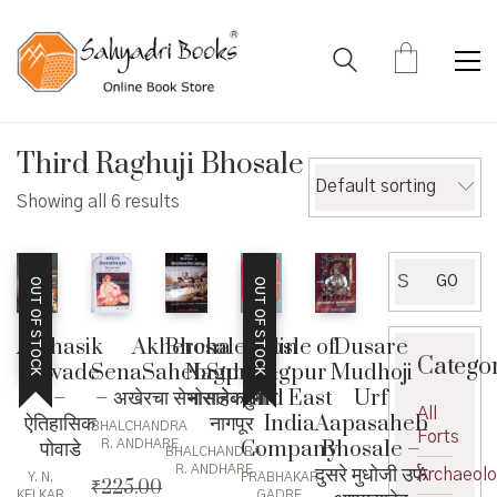
Third Raghuji Bhosale
Default sorting
Showing all 6 results
Search
GO
OUT OF STOCK
OUT OF STOCK
for:
Akhercha
BhosaleKalin
Dusare
Aitihasik
Bhosle of
Catego
SenaSahebSubha
Nagpur –
Mudhoji
Powade
Nagpur
– अखेरचा सेनासाहेबसुभा
भोसलेकालीन
Urf
–
and East
All
नागपूर
Aapasaheb
ऐतिहासिक
India
BHALCHANDRA
Forts
Bhosale –
पोवाडे
Company
R. ANDHARE
BHALCHANDRA
दुसरे मुधोजी उर्फ
R. ANDHARE
Archaeol
Y. N.
PRABHAKAR
₹
225.00
KELKAR
GADRE