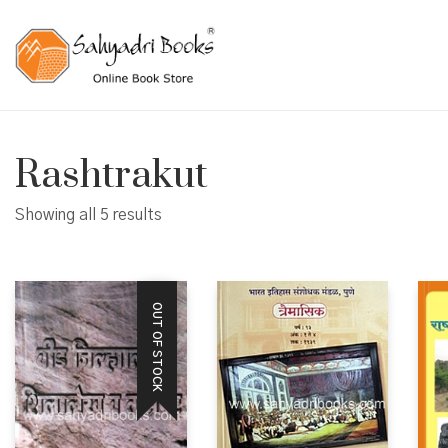
Rashtrakut
Showing all 5 results
OUT OF STOCK