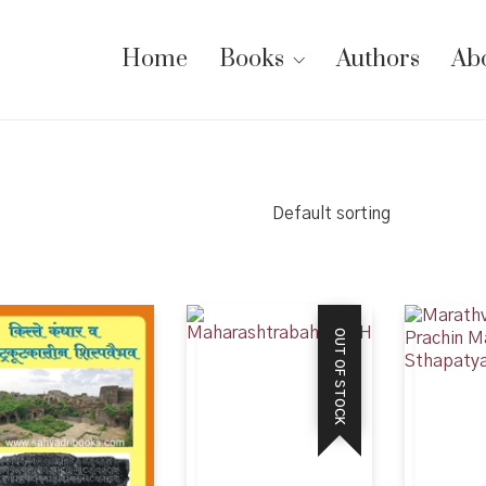
Home
Books
Authors
Ab
Default sorting
OUT OF STOCK