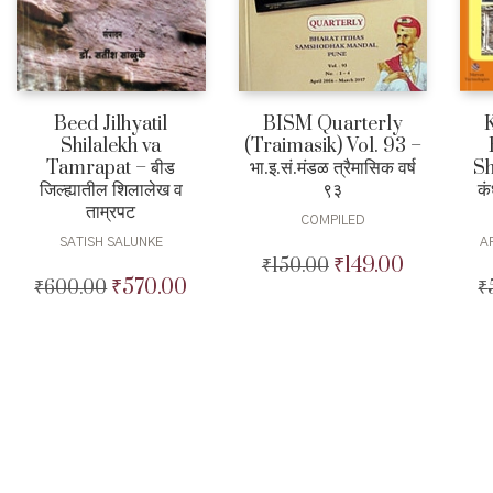
Beed Jilhyatil
BISM Quarterly
Shilalekh va
(Traimasik) Vol. 93 –
Tamrapat – बीड
Sh
भा.इ.सं.मंडळ त्रैमासिक वर्ष
जिल्ह्यातील शिलालेख व
कं
९३
ताम्रपट
COMPILED
SATISH SALUNKE
A
₹
149.00
₹
150.00
Original
Current
₹
570.00
₹
600.00
Original
Current
₹
price
price
price
price
was:
is:
was:
is:
₹150.00.
₹149.00.
₹600.00.
₹570.00.