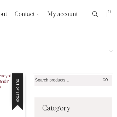
out
Contact
My account
Search
GO
OUT OF STOCK
for:
Category