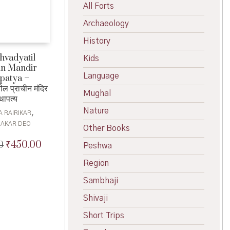
All Forts
Archaeology
History
hvadyatil
Kids
in Mandir
Language
patya –
ील प्राचीन मंदिर
Mughal
थापत्य
Nature
,
A RAIRIKAR
AKAR DEO
Other Books
₹
450.00
0
Original
Current
Peshwa
price
price
Region
was:
is:
₹500.00.
₹450.00.
Sambhaji
Shivaji
Short Trips